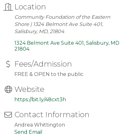
Location
Community Foundation of the Eastern
Shore | 1324 Belmont Ave Suite 401,
Salisbury, MD, 21804
1324 Belmont Ave Suite 401
Salisbury
MD
21804
Fees/Admission
FREE & OPEN to the public
Website
https://bit.ly/48cxt3h
Contact Information
Andrea Whittington
Send Email