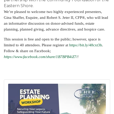
Eastern Shore.
We’re pleased to welcome two highly experienced presenters,
Gina Shaffer, Esquire, and Robert S. Jeter II, CFP®, who will lead
an informative discussion on donor-advised funds, estate
planning, planned giving, advance directives, and hospice care.
This session is free and open to the public; however, space is
limited to 40 attendees. Please register at
https://bit.ly/48cxt3h
.
Follow & share on Facebook;
https://www.facebook.com/share/1B7BPB4iZ7/
!