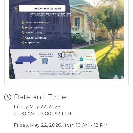
Date and Time
Friday May 22, 2026
10:00 AM - 12:00 PM EDT
Friday, May 22, 2026, from 10 AM - 12 PM