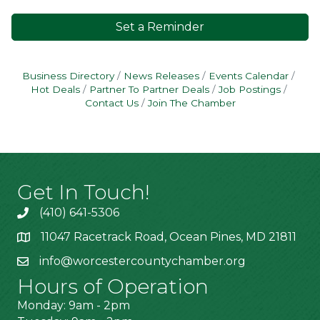
Set a Reminder
Business Directory
News Releases
Events Calendar
Hot Deals
Partner To Partner Deals
Job Postings
Contact Us
Join The Chamber
Get In Touch!
(410) 641-5306
11047 Racetrack Road, Ocean Pines, MD 21811
info@worcestercountychamber.org
Hours of Operation
Monday: 9am - 2pm