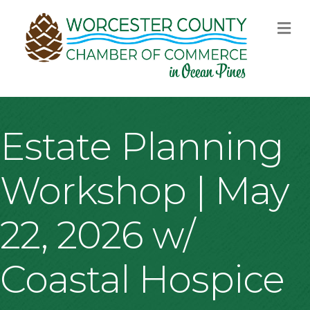
M
Estate Planning
Workshop | May
22, 2026 w/
Coastal Hospice