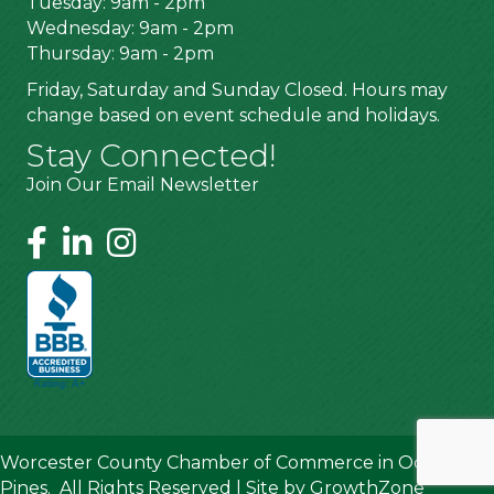
Tuesday: 9am - 2pm
Wednesday: 9am - 2pm
Thursday: 9am - 2pm
Friday, Saturday and Sunday Closed. Hours may
change based on event schedule and holidays.
Stay Connected!
Join Our Email Newsletter
Worcester County Chamber of Commerce in Ocean
Pines.
All Rights Reserved | Site by
GrowthZone