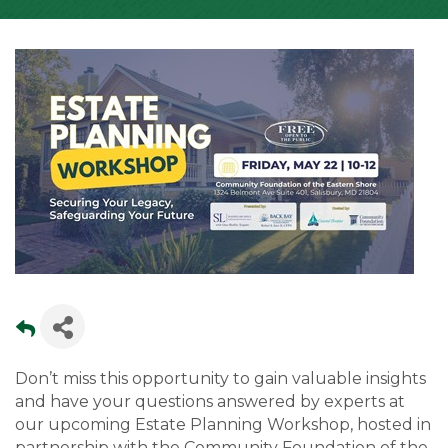
Don’t miss this opportunity to gain valuable insights
and have your questions answered by experts at
our upcoming Estate Planning Workshop, hosted in
partnership with the Community Foundation of the