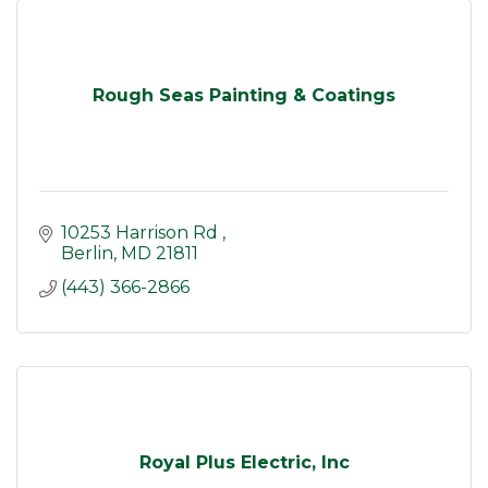
Rough Seas Painting & Coatings
10253 Harrison Rd 
Berlin
MD
21811
(443) 366-2866
Royal Plus Electric, Inc