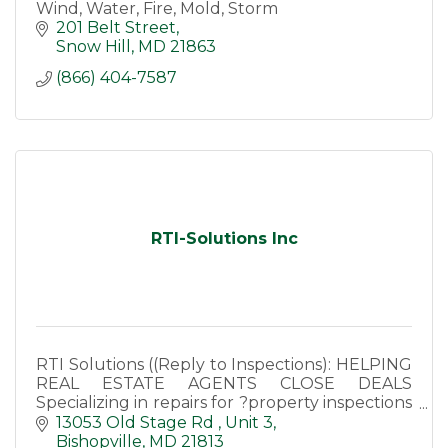
Wind, Water, Fire, Mold, Storm
201 Belt Street
Snow Hill
MD
21863
(866) 404-7587
RTI-Solutions Inc
RTI Solutions ((Reply to Inspections): HELPING
REAL ESTATE AGENTS CLOSE DEALS
Specializing in repairs for ?property inspections
and appraisals.
13053 Old Stage Rd 
Unit 3
Bishopville
MD
21813