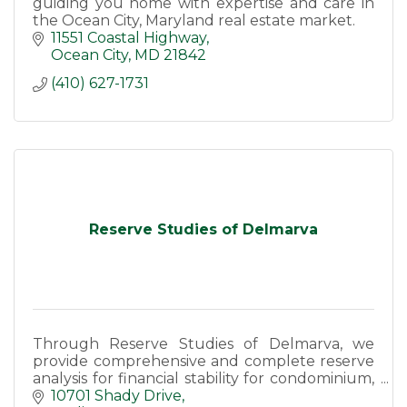
guiding you home with expertise and care in
the Ocean City, Maryland real estate market.
11551 Coastal Highway
Ocean City
MD
21842
(410) 627-1731
Reserve Studies of Delmarva
Through Reserve Studies of Delmarva, we
provide comprehensive and complete reserve
analysis for financial stability for condominium,
homeowners associations and marinas.
10701 Shady Drive