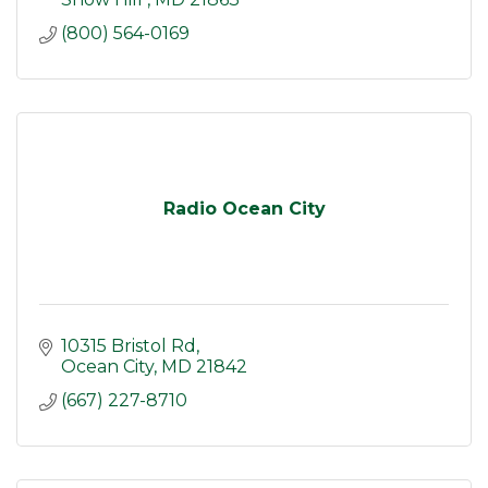
(800) 564-0169
Radio Ocean City
10315 Bristol Rd
Ocean City
MD
21842
(667) 227-8710