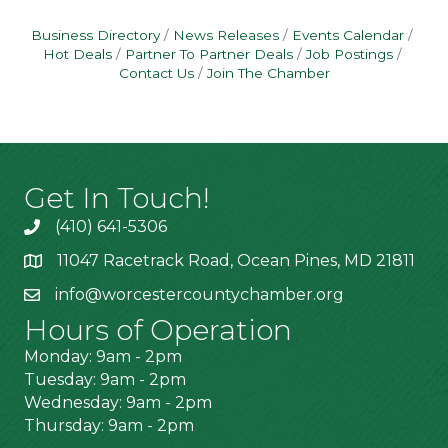
Business Directory
News Releases
Events Calendar
Hot Deals
Partner To Partner Deals
Job Postings
Contact Us
Join The Chamber
Get In Touch!
(410) 641-5306
11047 Racetrack Road, Ocean Pines, MD 21811
info@worcestercountychamber.org
Hours of Operation
Monday: 9am - 2pm
Tuesday: 9am - 2pm
Wednesday: 9am - 2pm
Thursday: 9am - 2pm