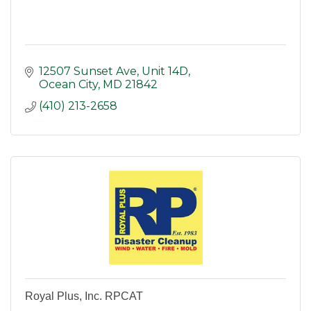
12507 Sunset Ave
Unit 14D
Ocean City
MD
21842
(410) 213-2658
Royal Plus, Inc. RPCAT