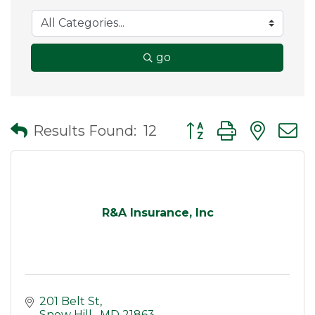
go
Button group with nes
Results Found:
12
R&A Insurance, Inc
201 Belt St
Snow Hill 
MD
21863