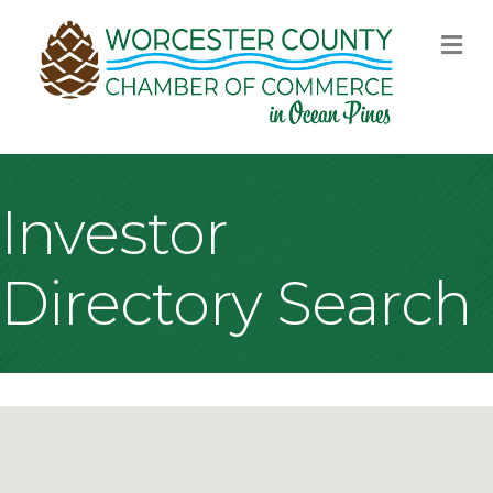
M
Investor
Directory Search