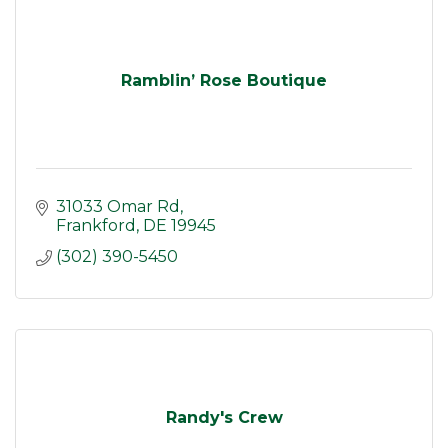
Ramblin’ Rose Boutique
31033 Omar Rd
Frankford
DE
19945
(302) 390-5450
Randy's Crew