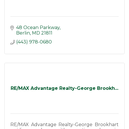
48 Ocean Parkway
Berlin
MD
21811
(443) 978-0680
RE/MAX Advantage Realty-George Brookh...
RE/MAX Advantage Realty-George Brookhart