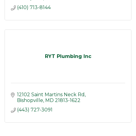
(410) 713-8144
RYT Plumbing Inc
12102 Saint Martins Neck Rd
Bishopville
MD
21813-1622
(443) 727-3091