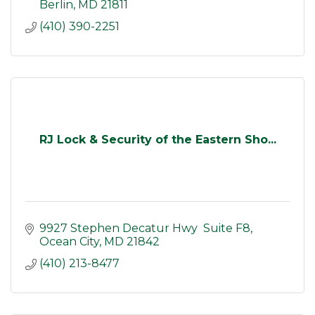
Berlin
MD
21811
(410) 390-2251
RJ Lock & Security of the Eastern Sho...
9927 Stephen Decatur Hwy  Suite F8
Ocean City
MD
21842
(410) 213-8477