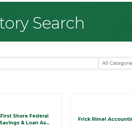
ctory Search
First Shore Federal
Frick Rimel Accounti
Savings & Loan As...