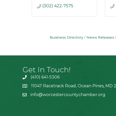
(302) 422-7575
Business Directory
News Releases
Get In Touch!
(410) 641-5306
11047 Racetrack Road, Ocean Pines, MD 2
info@worcestercountychamber.org