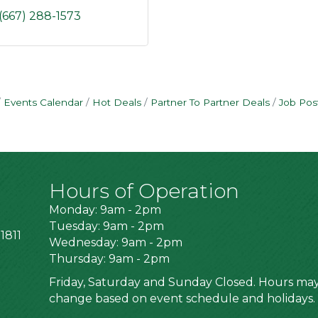
(667) 288-1573
Events Calendar
Hot Deals
Partner To Partner Deals
Job Pos
Hours of Operation
Monday: 9am - 2pm
Tuesday: 9am - 2pm
1811
Wednesday: 9am - 2pm
Thursday: 9am - 2pm
Friday, Saturday and Sunday Closed. Hours ma
change based on event schedule and holidays.