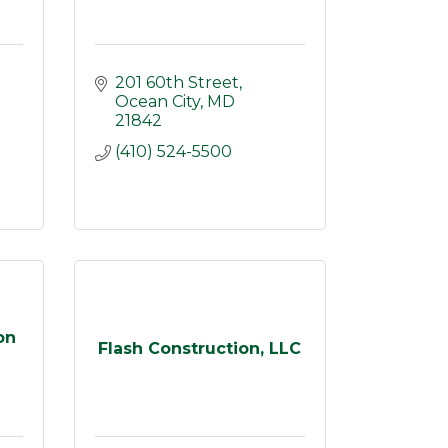
201 60th Street
Ocean City
MD
21842
(410) 524-5500
on
Flash Construction, LLC