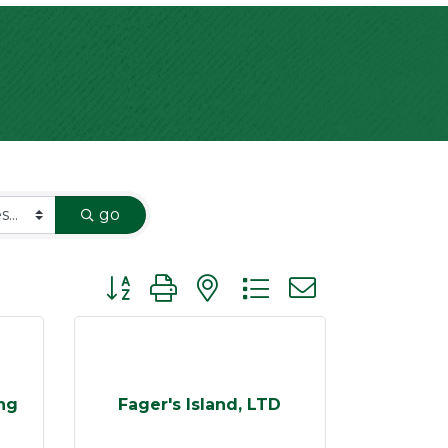
go
Button group with nested dropdown
ng
Fager's Island, LTD