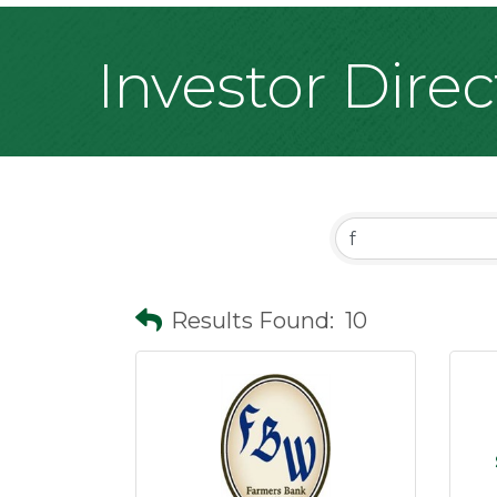
Investor Dire
Results Found:
10