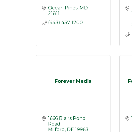
Ocean Pines
MD
21811
(443) 437-1700
Forever Media
F
1666 Blairs Pond 
Road
Milford
DE
19963