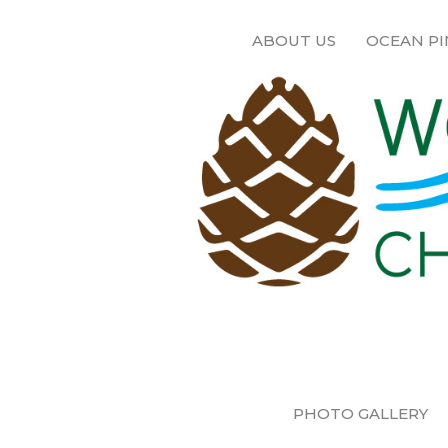
ABOUT US
OCEAN PI
PHOTO GALLERY