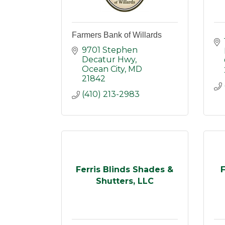
Farmers Bank of Willards
9701 Stephen 
Decatur Hwy
Ocean City
MD
21842
(410) 213-2983
Ferris Blinds Shades &
F
Shutters, LLC