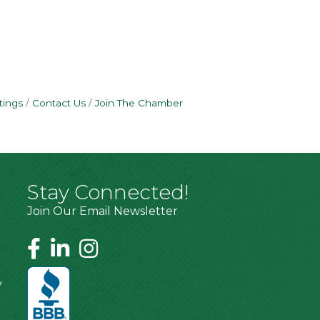
tings
Contact Us
Join The Chamber
Stay Connected!
Join Our Email Newsletter
y