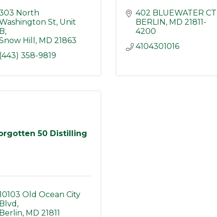
303 North 
402 BLUEWATER CT
Washington St
Unit 
BERLIN
MD
21811-
B
4200
Snow Hill
MD
21863
4104301016
(443) 358-9819
orgotten 50 Distilling
10103 Old Ocean City 
Blvd
Berlin
MD
21811