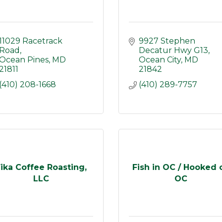
11029 Racetrack 
9927 Stephen 
Road
Decatur Hwy G13
Ocean Pines
MD
Ocean City
MD
21811
21842
(410) 208-1668
(410) 289-7757
ika Coffee Roasting,
Fish in OC / Hooked 
LLC
OC