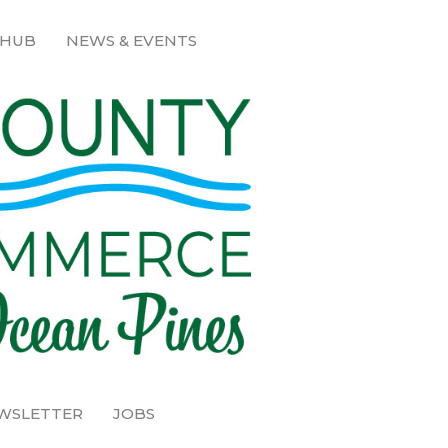
 HUB
NEWS & EVENTS
EWSLETTER
JOBS