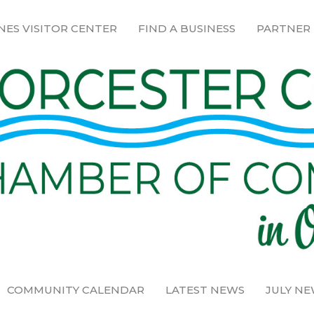
NES VISITOR CENTER
FIND A BUSINESS
PARTNER
COMMUNITY CALENDAR
LATEST NEWS
JULY N