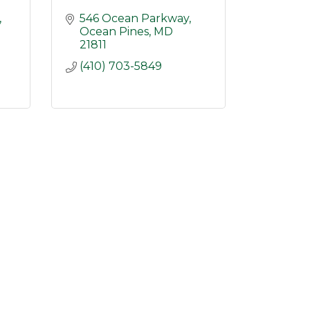
546 Ocean Parkway
Ocean Pines
MD
21811
(410) 703-5849