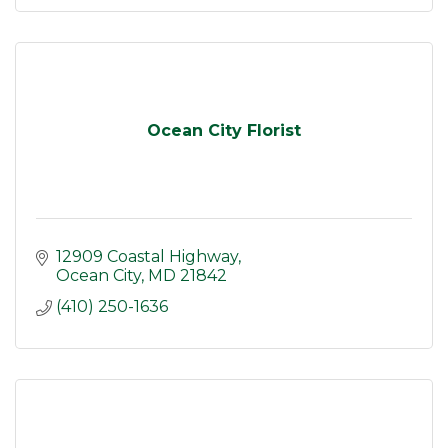
Ocean City Florist
12909 Coastal Highway
Ocean City
MD
21842
(410) 250-1636