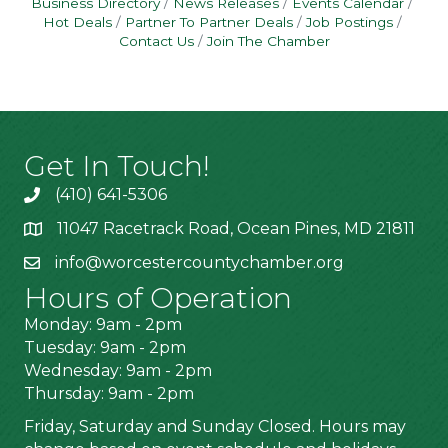
Business Directory
News Releases
Events Calendar
Hot Deals
Partner To Partner Deals
Job Postings
Contact Us
Join The Chamber
Get In Touch!
(410) 641-5306
11047 Racetrack Road, Ocean Pines, MD 21811
info@worcestercountychamber.org
Hours of Operation
Monday: 9am - 2pm
Tuesday: 9am - 2pm
Wednesday: 9am - 2pm
Thursday: 9am - 2pm
Friday, Saturday and Sunday Closed. Hours may