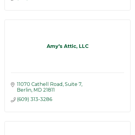
Amy's Attic, LLC
11070 Cathell Road
Suite 7
Berlin
MD
21811
(609) 313-3286