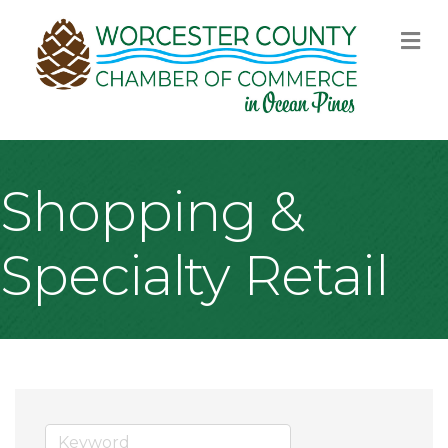
M
Shopping &
Specialty Retail