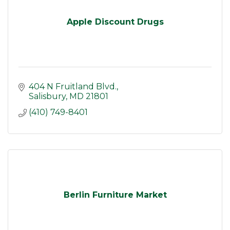
Apple Discount Drugs
404 N Fruitland Blvd.
Salisbury
MD
21801
(410) 749-8401
Berlin Furniture Market