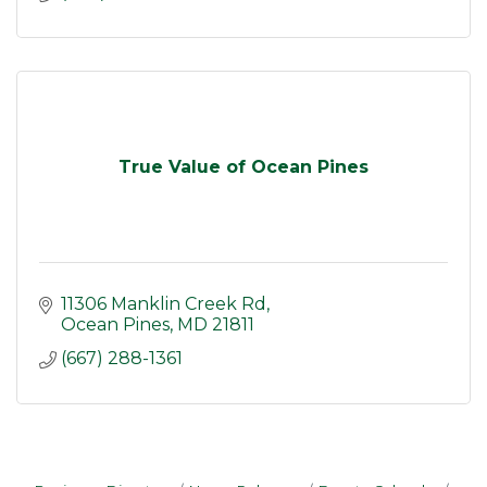
True Value of Ocean Pines
11306 Manklin Creek Rd
Ocean Pines
MD
21811
(667) 288-1361