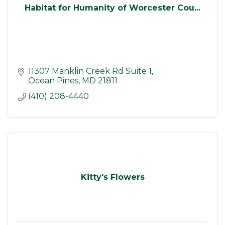
Habitat for Humanity of Worcester Cou...
11307 Manklin Creek Rd Suite 1
Ocean Pines
MD
21811
(410) 208-4440
Kitty's Flowers