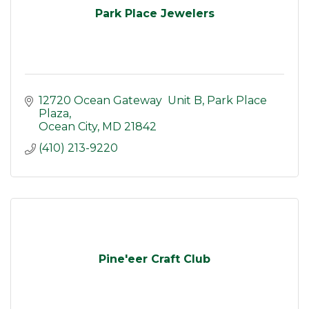
Park Place Jewelers
12720 Ocean Gateway  Unit B
Park Place 
Plaza
Ocean City
MD
21842
(410) 213-9220
Pine'eer Craft Club