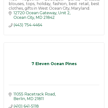
blouses, tops, holiday, fashion, best retail, best
clothes, gifts in West Ocean City, Maryland.
12720 Ocean Gateway
Unit 2
Ocean City
MD
21842
(443) 754-4464
7 Eleven Ocean Pines
11055 Racetrack Road
Berlin
MD
21811
(410) 641-5118