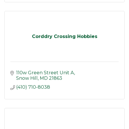
Corddry Crossing Hobbies
110w Green Street Unit A
Snow Hill
MD
21863
(410) 710-8038