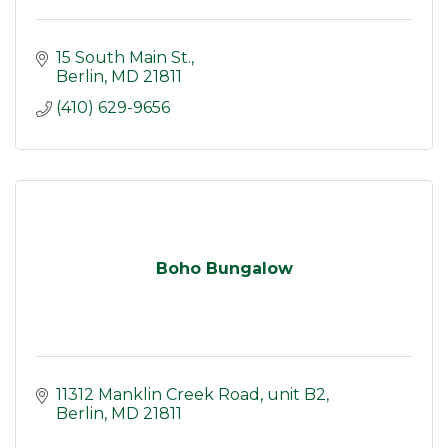
15 South Main St.
Berlin
MD
21811
(410) 629-9656
Boho Bungalow
11312 Manklin Creek Road
unit B2
Berlin
MD
21811