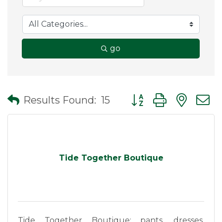
go
Button group with nes
Results Found:
15
Tide Together Boutique
Tide Together Boutique: pants, dresses,