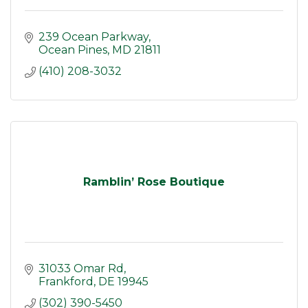
239 Ocean Parkway
Ocean Pines
MD
21811
(410) 208-3032
Ramblin’ Rose Boutique
31033 Omar Rd
Frankford
DE
19945
(302) 390-5450