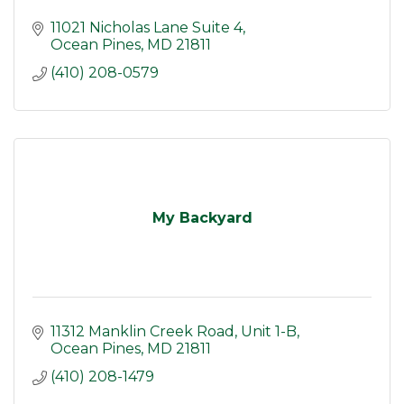
11021 Nicholas Lane Suite 4
Ocean Pines
MD
21811
(410) 208-0579
My Backyard
11312 Manklin Creek Road
Unit 1-B
Ocean Pines
MD
21811
(410) 208-1479