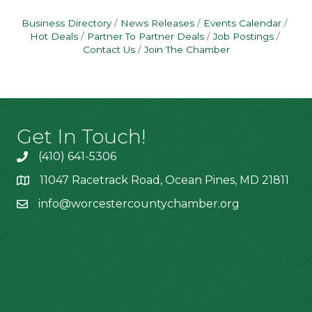
Business Directory
News Releases
Events Calendar
Hot Deals
Partner To Partner Deals
Job Postings
Contact Us
Join The Chamber
Get In Touch!
(410) 641-5306
11047 Racetrack Road, Ocean Pines, MD 21811
info@worcestercountychamber.org
Hours of Operation
Monday: 9am - 2pm
Tuesday: 9am - 2pm
Wednesday: 9am - 2pm
Thursday: 9am - 2pm