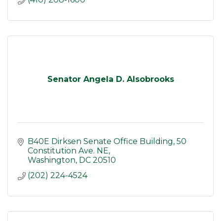
Senator Angela D. Alsobrooks
B40E Dirksen Senate Office Building
50 
Constitution Ave. NE
Washington
DC
20510
(202) 224-4524