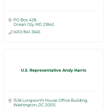
PO Box 428
Ocean City
MD
21842
(410) 841-3645
U.S. Representative Andy Harris
1536 Longworth House Office Building
Washington
DC
20515