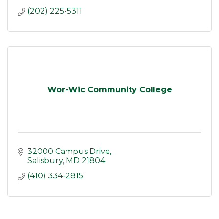
(202) 225-5311
Wor-Wic Community College
32000 Campus Drive
Salisbury
MD
21804
(410) 334-2815