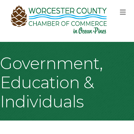
M
Government,
Education &
Individuals