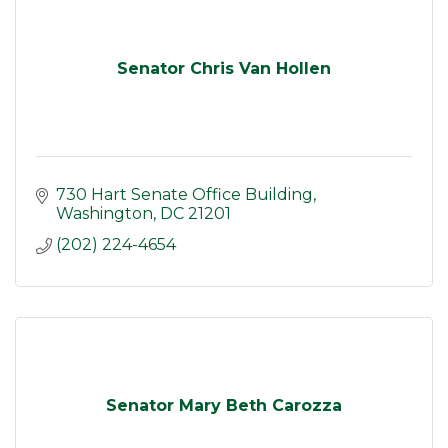
Senator Chris Van Hollen
730 Hart Senate Office Building
Washington
DC
21201
(202) 224-4654
Senator Mary Beth Carozza