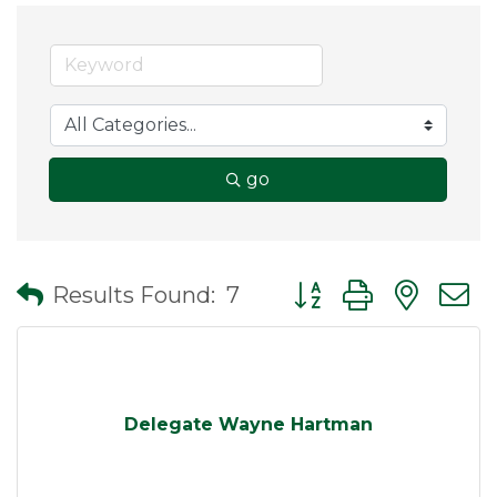
go
Button group with nes
Results Found:
7
Delegate Wayne Hartman