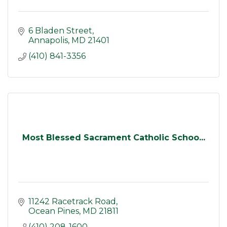
6 Bladen Street
Annapolis
MD
21401
(410) 841-3356
Most Blessed Sacrament Catholic Schoo...
11242 Racetrack Road
Ocean Pines
MD
21811
(410) 208-1600