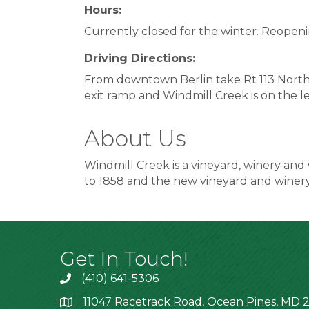
Hours:
Currently closed for the winter. Reopeni
Driving Directions:
From downtown Berlin take Rt 113 North t
exit ramp and Windmill Creek is on the le
About Us
Windmill Creek is a vineyard, winery and 
to 1858 and the new vineyard and winer
Get In Touch!
(410) 641-5306
11047 Racetrack Road, Ocean Pines, MD 2