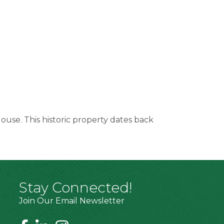
ouse. This historic property dates back
Stay Connected!
Join Our Email Newsletter