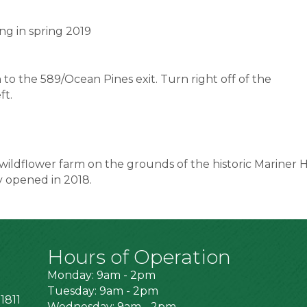
ng in spring 2019
o the 589/Ocean Pines exit. Turn right off of the
ft.
wildflower farm on the grounds of the historic Mariner H
y opened in 2018.
Hours of Operation
Monday: 9am - 2pm
Tuesday: 9am - 2pm
1811
Wednesday: 9am - 2pm