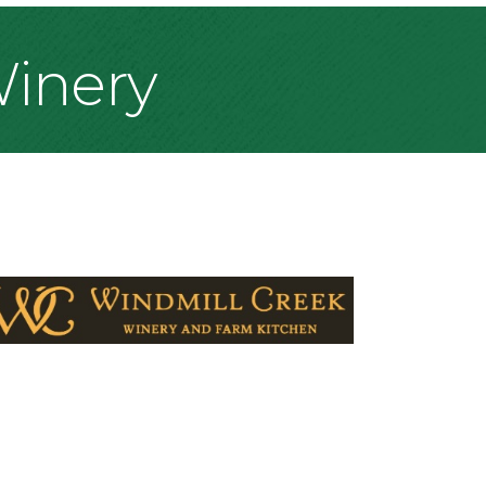
Winery