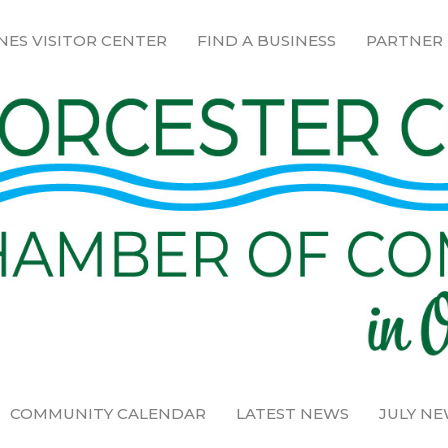
NES VISITOR CENTER
FIND A BUSINESS
PARTNER
COMMUNITY CALENDAR
LATEST NEWS
JULY N