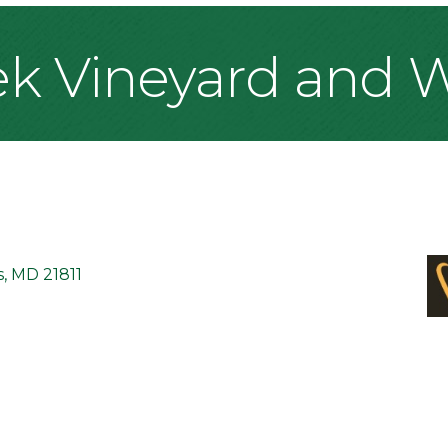
ek Vineyard and 
s
MD
21811