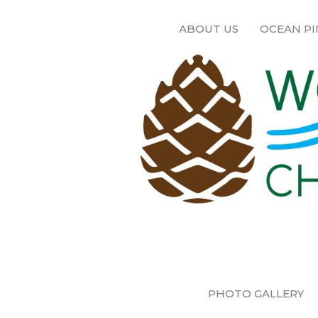
ABOUT US
OCEAN PI
PHOTO GALLERY