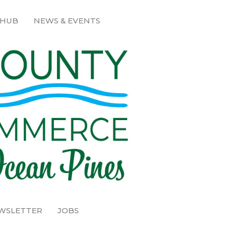
 HUB
NEWS & EVENTS
EWSLETTER
JOBS