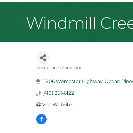
Windmill Cre
Restaurants/Carry-Out
Categories
11206 Worcester Highway
Ocean Pine
(410) 251-6122
Visit Website