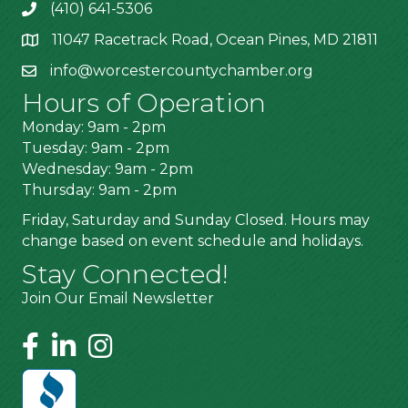
(410) 641-5306
11047 Racetrack Road, Ocean Pines, MD 21811
info@worcestercountychamber.org
Hours of Operation
Monday: 9am - 2pm
Tuesday: 9am - 2pm
Wednesday: 9am - 2pm
Thursday: 9am - 2pm
Friday, Saturday and Sunday Closed. Hours may
change based on event schedule and holidays.
Stay Connected!
Join Our Email Newsletter