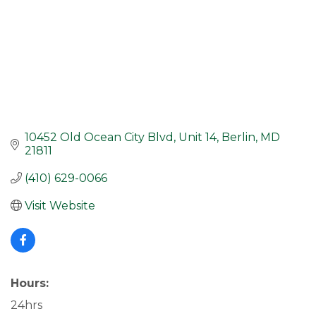
10452 Old Ocean City Blvd
Unit 14
Berlin
MD
21811
(410) 629-0066
Visit Website
Hours:
24hrs