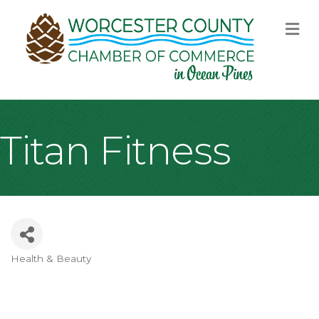
M
Titan Fitness
Health & Beauty
Categories