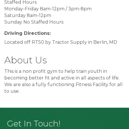
Staffed Hours
Monday-Friday 8am-12pm / 3pm-8pm
Saturday 8am-12pm
Sunday No Staffed Hours
Driving Directions:
Located off RT50 by Tractor Supply in Berlin, MD
About Us
This is a non profit gym to help train youth in
becoming better fit and active in all aspects of life.
We are also a fully functioning Fitness Facility for all
to use.
Get In Touch!