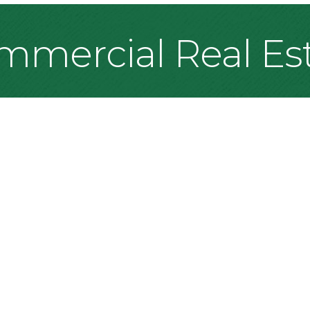
mmercial Real Es