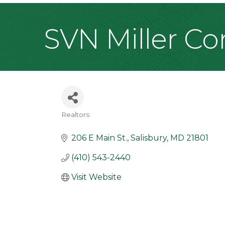
SVN Miller Co
Realtors
Categories
206 E Main St.
Salisbury
MD
21801
(410) 543-2440
Visit Website