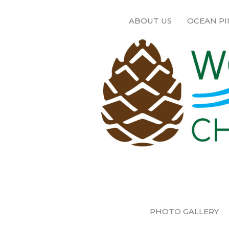
ABOUT US
OCEAN PI
PHOTO GALLERY