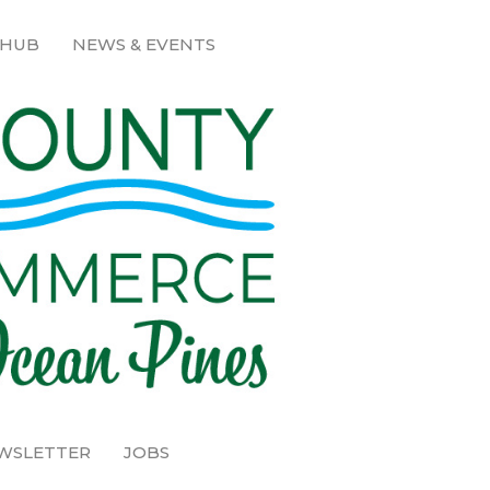
 HUB
NEWS & EVENTS
EWSLETTER
JOBS