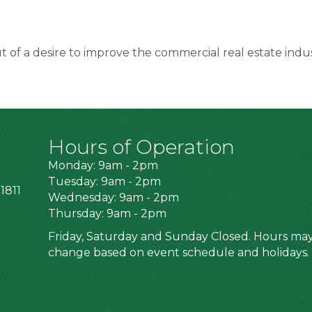
of a desire to improve the commercial real estate indus
Hours of Operation
Monday: 9am - 2pm
Tuesday: 9am - 2pm
1811
Wednesday: 9am - 2pm
Thursday: 9am - 2pm
Friday, Saturday and Sunday Closed. Hours ma
change based on event schedule and holidays.