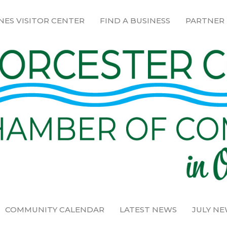
NES VISITOR CENTER
FIND A BUSINESS
PARTNER
COMMUNITY CALENDAR
LATEST NEWS
JULY N