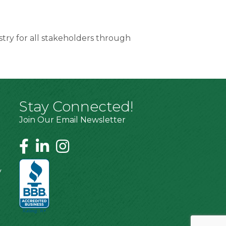
try for all stakeholders through
Stay Connected!
Join Our Email Newsletter
y