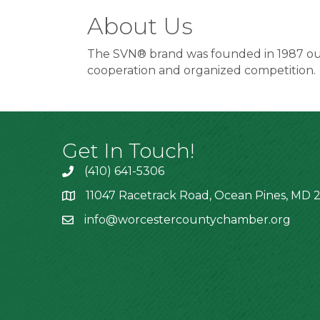
About Us
The SVN® brand was founded in 1987 out 
cooperation and organized competition.
Get In Touch!
(410) 641-5306
11047 Racetrack Road, Ocean Pines, MD 2
info@worcestercountychamber.org