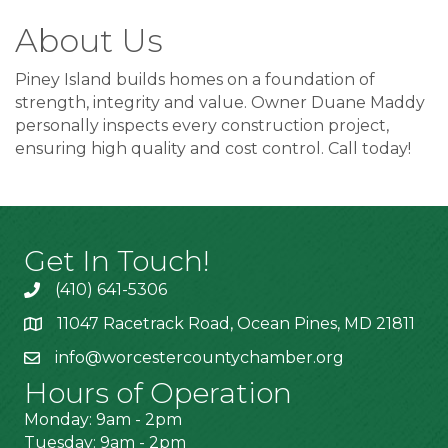
About Us
Piney Island builds homes on a foundation of
strength, integrity and value. Owner Duane Maddy
personally inspects every construction project,
ensuring high quality and cost control. Call today!
Get In Touch!
(410) 641-5306
11047 Racetrack Road, Ocean Pines, MD 21811
info@worcestercountychamber.org
Hours of Operation
Monday: 9am - 2pm
Tuesday: 9am - 2pm