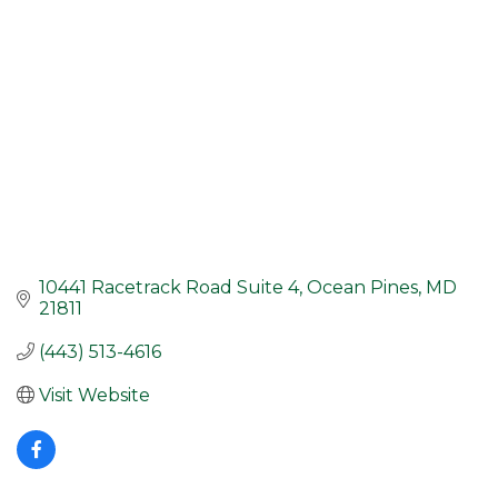
10441 Racetrack Road Suite 4
Ocean Pines
MD
21811
(443) 513-4616
Visit Website