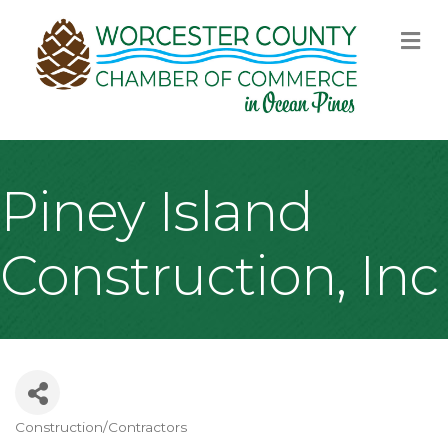
M
Piney Island
Construction, Inc
Construction/Contractors
Categories