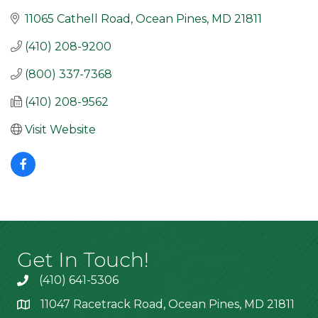
11065 Cathell Road
Ocean Pines
MD
21811
(410) 208-9200
(800) 337-7368
(410) 208-9562
Visit Website
Get In Touch!
(410) 641-5306
11047 Racetrack Road, Ocean Pines, MD 21811