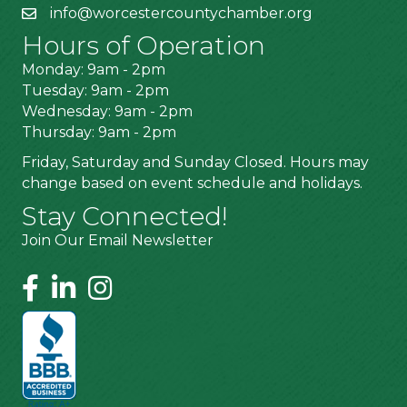
info@worcestercountychamber.org
Hours of Operation
Monday: 9am - 2pm
Tuesday: 9am - 2pm
Wednesday: 9am - 2pm
Thursday: 9am - 2pm
Friday, Saturday and Sunday Closed. Hours may
change based on event schedule and holidays.
Stay Connected!
Join Our Email Newsletter