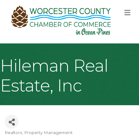
M
Hileman Real
Estate, Inc
Realtors
Property Management
Categories