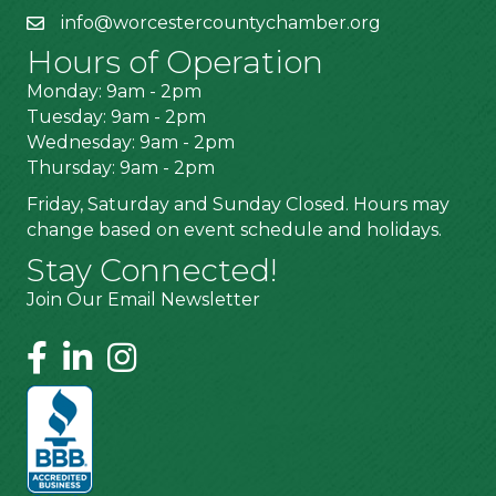
info@worcestercountychamber.org
Hours of Operation
Monday: 9am - 2pm
Tuesday: 9am - 2pm
Wednesday: 9am - 2pm
Thursday: 9am - 2pm
Friday, Saturday and Sunday Closed. Hours may
change based on event schedule and holidays.
Stay Connected!
Join Our Email Newsletter