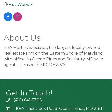
Visit Website
About Us
ERA Martin Associates, the largest locally-owned
real estate firm on the Eastern Shore of Maryland
with offices in Ocean Pines and Salisbury, MD with
agents licensed in MD, DE & VA.
Get In Touch!
(410) 641-5306
11047 Racetrack Road, Ocean Pines, MD 21811