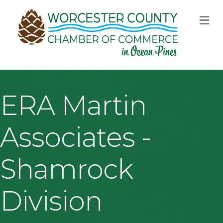
M
ERA Martin
Associates -
Shamrock
Division