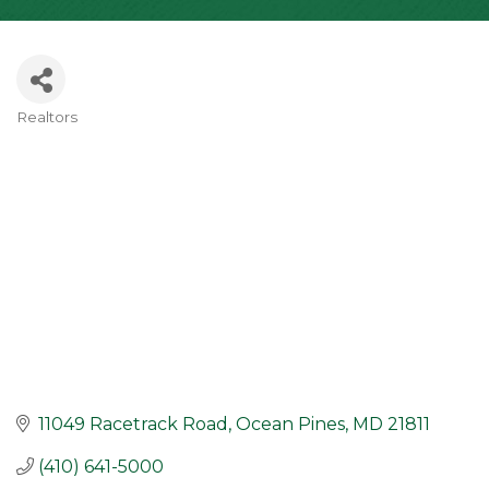
Realtors
Categories
11049 Racetrack Road
Ocean Pines
MD
21811
(410) 641-5000