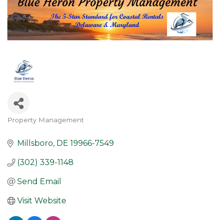
Property Management
Categories
Millsboro
DE
19966-7549
(302) 339-1148
Send Email
Visit Website