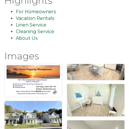
Highlights
For Homeowners
Vacation Rentals
Linen Service
Cleaning Service
About Us
Images