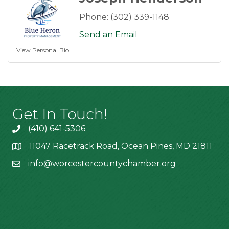
Phone:
(302) 339-1148
Send an Email
View Personal Bio
Get In Touch!
(410) 641-5306
11047 Racetrack Road, Ocean Pines, MD 21811
info@worcestercountychamber.org
Hours of Operation
Monday: 9am - 2pm
Tuesday: 9am - 2pm
Wednesday: 9am - 2pm