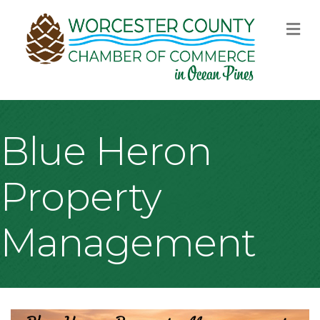
M
Blue Heron
Property
Management