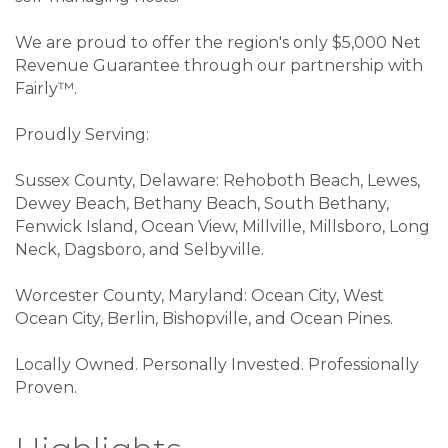
We are proud to offer the region's only $5,000 Net
Revenue Guarantee through our partnership with
Fairly™.
Proudly Serving:
Sussex County, Delaware: Rehoboth Beach, Lewes,
Dewey Beach, Bethany Beach, South Bethany,
Fenwick Island, Ocean View, Millville, Millsboro, Long
Neck, Dagsboro, and Selbyville.
Worcester County, Maryland: Ocean City, West
Ocean City, Berlin, Bishopville, and Ocean Pines.
Locally Owned. Personally Invested. Professionally
Proven.