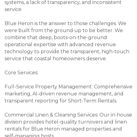
systems, a lack of transparency, and inconsistent
service.
Blue Heron is the answer to those challenges. We
were built from the ground up to be better. We
combine that deep, boots-on-the-ground
operational expertise with advanced revenue
technology to provide the transparent, high-touch
service that coastal homeowners deserve.
Core Services:
Full-Service Property Management: Comprehensive
marketing, AI-driven revenue management, and
transparent reporting for Short-Term Rentals.
Commercial Linen & Cleaning Services: Our in-house
division provides hotel-quality turnovers and linen
rentals for Blue Heron managed properties and
self-managing hosts.