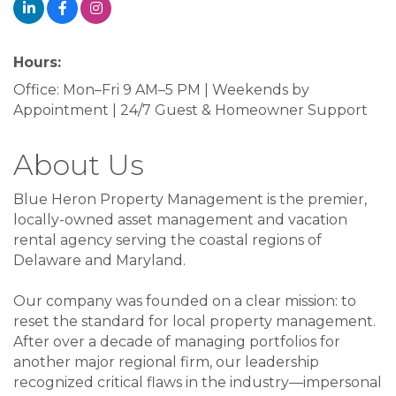
Hours:
Office: Mon–Fri 9 AM–5 PM | Weekends by
Appointment | 24/7 Guest & Homeowner Support
About Us
Blue Heron Property Management is the premier,
locally-owned asset management and vacation
rental agency serving the coastal regions of
Delaware and Maryland.
Our company was founded on a clear mission: to
reset the standard for local property management.
After over a decade of managing portfolios for
another major regional firm, our leadership
recognized critical flaws in the industry—impersonal