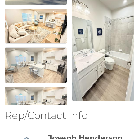
Rep/Contact Info
Joseph Henderson