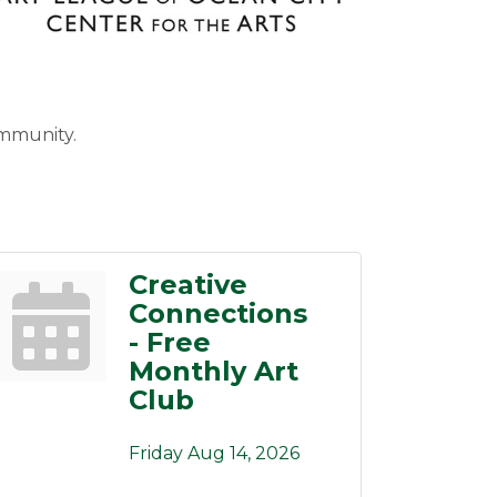
ommunity.
Creative
Connections
- Free
Monthly Art
Club
Friday Aug 14, 2026