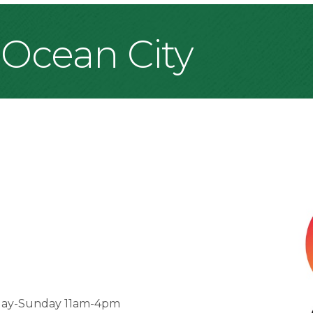
 Ocean City
day-Sunday 11am-4pm