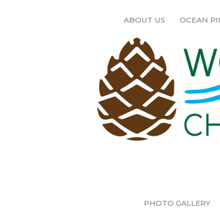
ABOUT US
OCEAN PI
PHOTO GALLERY