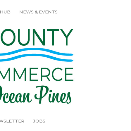
 HUB
NEWS & EVENTS
EWSLETTER
JOBS