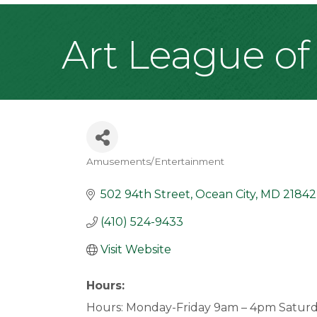
Art League of
Amusements/Entertainment
Categories
502 94th Street
Ocean City
MD
21842
(410) 524-9433
Visit Website
Hours:
Hours: Monday-Friday 9am – 4pm Satur