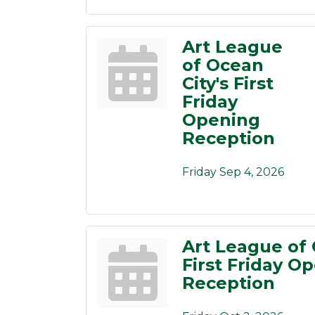
Art League
of Ocean
City's First
Friday
Opening
Reception
Friday Sep 4, 2026
Art League of 
First Friday O
Reception