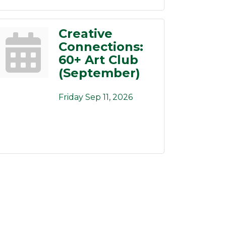
Creative
Connections:
60+ Art Club
(September)
Friday Sep 11, 2026