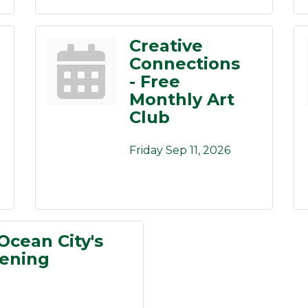
Creative
Connections
- Free
Monthly Art
Club
Friday Sep 11, 2026
Ocean City's
pening