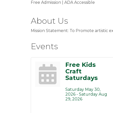
Free Admission | ADA Accessible
About Us
Mission Statement: To Promote artistic e
Events
Free Kids
Craft
Saturdays
Saturday May 30, 
2026 -
Saturday Aug 
29, 2026