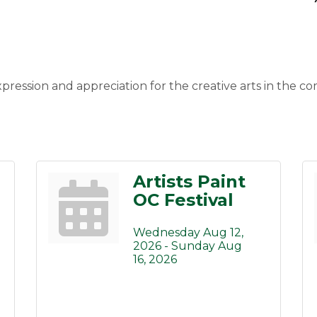
xpression and appreciation for the creative arts in the c
Artists Paint
OC Festival
Wednesday Aug 12, 
2026 -
Sunday Aug 
16, 2026