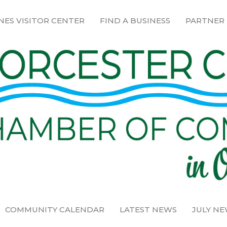
NES VISITOR CENTER
FIND A BUSINESS
PARTNER
COMMUNITY CALENDAR
LATEST NEWS
JULY N