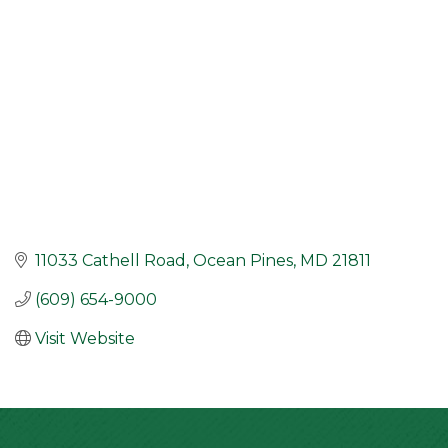
11033 Cathell Road
Ocean Pines
MD
21811
(609) 654-9000
Visit Website