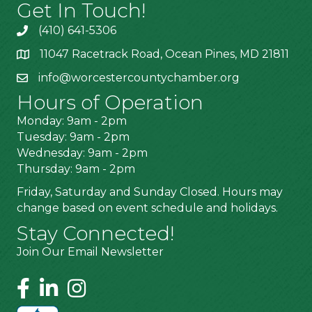
Get In Touch!
(410) 641-5306
11047 Racetrack Road, Ocean Pines, MD 21811
info@worcestercountychamber.org
Hours of Operation
Monday: 9am - 2pm
Tuesday: 9am - 2pm
Wednesday: 9am - 2pm
Thursday: 9am - 2pm
Friday, Saturday and Sunday Closed. Hours may
change based on event schedule and holidays.
Stay Connected!
Join Our Email Newsletter