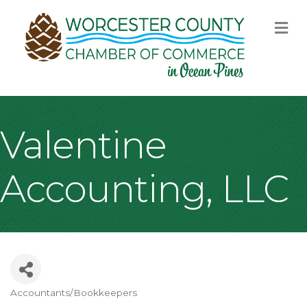
M
Valentine
Accounting, LLC
Accountants/Bookkeepers
Categories