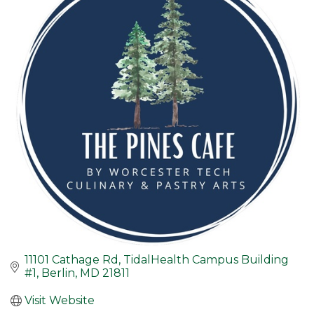
11101 Cathage Rd
TidalHealth Campus Building 
#1
Berlin
MD
21811
Visit Website