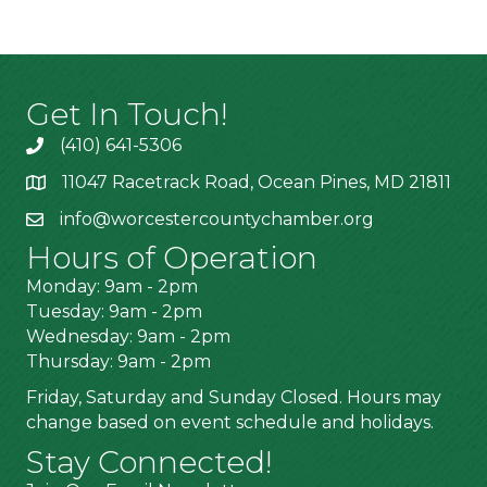
Get In Touch!
(410) 641-5306
11047 Racetrack Road, Ocean Pines, MD 21811
info@worcestercountychamber.org
Hours of Operation
Monday: 9am - 2pm
Tuesday: 9am - 2pm
Wednesday: 9am - 2pm
Thursday: 9am - 2pm
Friday, Saturday and Sunday Closed. Hours may
change based on event schedule and holidays.
Stay Connected!