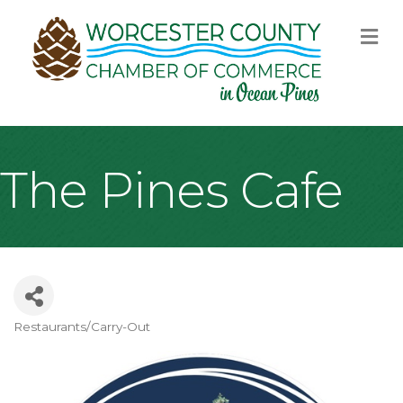
M
The Pines Cafe
Restaurants/Carry-Out
Categories