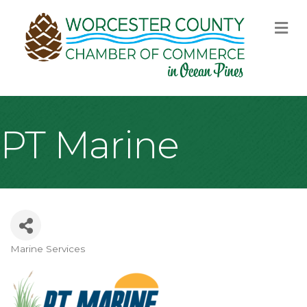
M
PT Marine
Marine Services
Categories