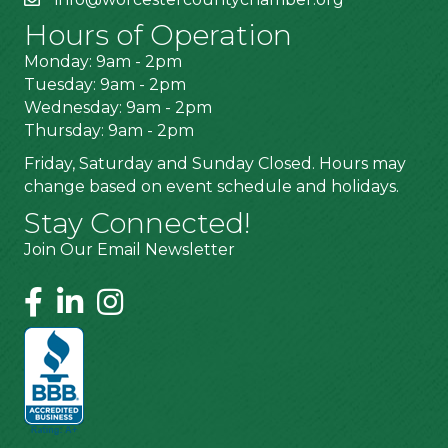
Hours of Operation
Monday: 9am - 2pm
Tuesday: 9am - 2pm
Wednesday: 9am - 2pm
Thursday: 9am - 2pm
Friday, Saturday and Sunday Closed. Hours may
change based on event schedule and holidays.
Stay Connected!
Join Our Email Newsletter