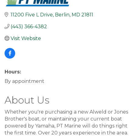
11200 Five L Drive
Berlin
MD
21811
(443) 366-4382
Visit Website
Hours:
By appointment
About Us
Whether you're purchasing a new Alweld or Jones
Brother's boat, or maintaining your current boat
powered by Yamaha, PT Marine will do things right
the first time. Over 20 years experience in the area.