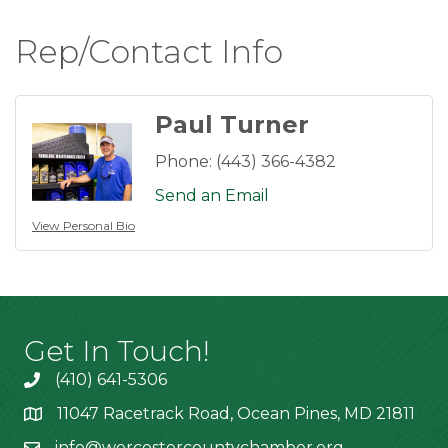
Rep/Contact Info
Paul Turner
Phone:
(443) 366-4382
Send an Email
View Personal Bio
Get In Touch!
(410) 641-5306
11047 Racetrack Road, Ocean Pines, MD 21811
info@worcestercountychamber.org