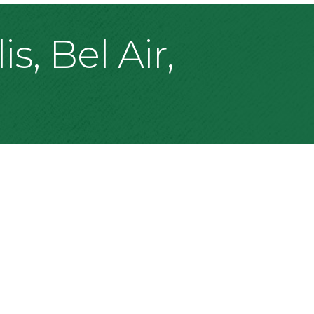
s, Bel Air,