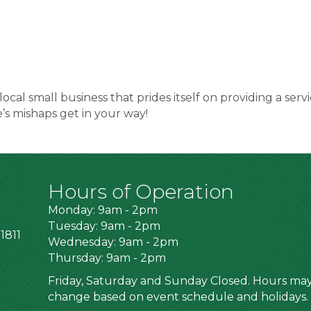
 local small business that prides itself on providing a 
e’s mishaps get in your way!
Hours of Operation
Monday: 9am - 2pm
Tuesday: 9am - 2pm
1811
Wednesday: 9am - 2pm
Thursday: 9am - 2pm
Friday, Saturday and Sunday Closed. Hours ma
change based on event schedule and holidays.