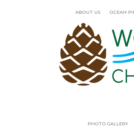
ABOUT US
OCEAN PI
PHOTO GALLERY