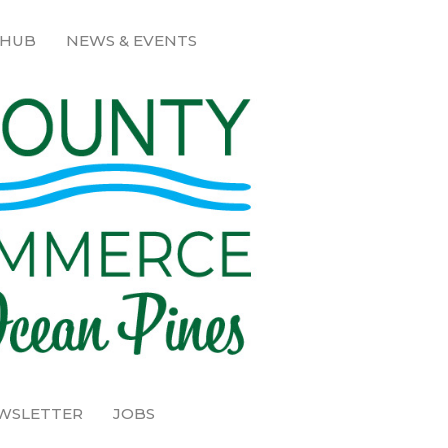
 HUB
NEWS & EVENTS
EWSLETTER
JOBS