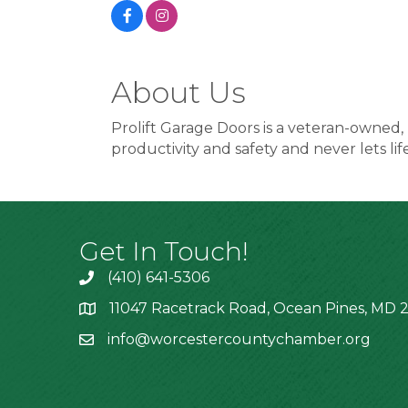
About Us
Prolift Garage Doors is a veteran-owned,
productivity and safety and never lets lif
Get In Touch!
(410) 641-5306
11047 Racetrack Road, Ocean Pines, MD 2
info@worcestercountychamber.org