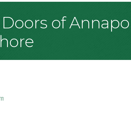
 Doors of Annapoli
Shore
11