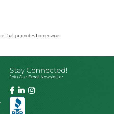
service that promotes homeowner
Stay Connected!
Join Our Email Newsletter
y