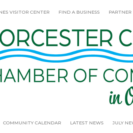
NES VISITOR CENTER
FIND A BUSINESS
PARTNER
COMMUNITY CALENDAR
LATEST NEWS
JULY N