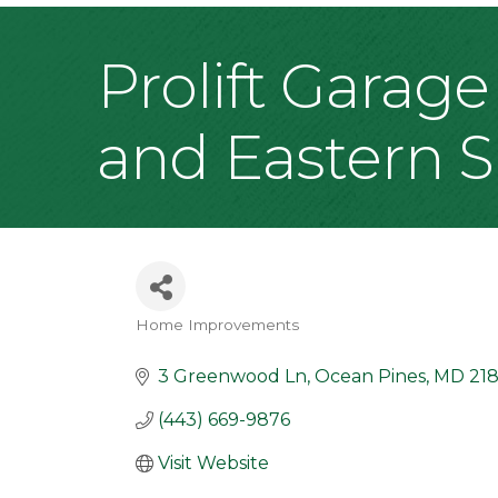
Prolift Garage
and Eastern 
Home Improvements
Categories
3 Greenwood Ln
Ocean Pines
MD
218
(443) 669-9876
Visit Website