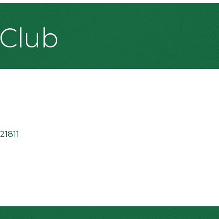
 Club
21811