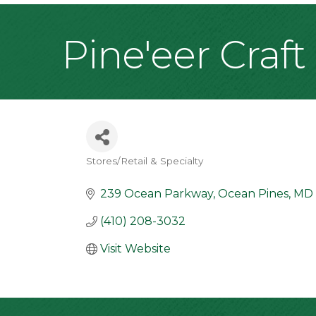
Pine'eer Craft
Stores/Retail & Specialty
Categories
239 Ocean Parkway
Ocean Pines
MD
(410) 208-3032
Visit Website