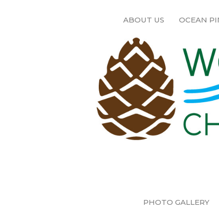
ABOUT US
OCEAN PI
PHOTO GALLERY