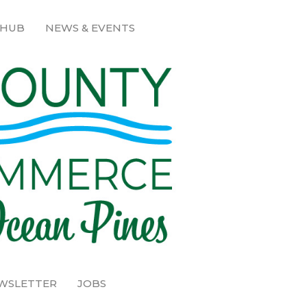
 HUB
NEWS & EVENTS
EWSLETTER
JOBS