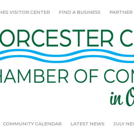
NES VISITOR CENTER
FIND A BUSINESS
PARTNER
COMMUNITY CALENDAR
LATEST NEWS
JULY N