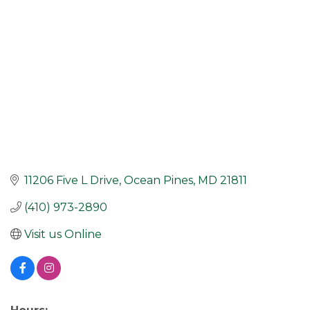
11206 Five L Drive
Ocean Pines
MD
21811
(410) 973-2890
Visit us Online