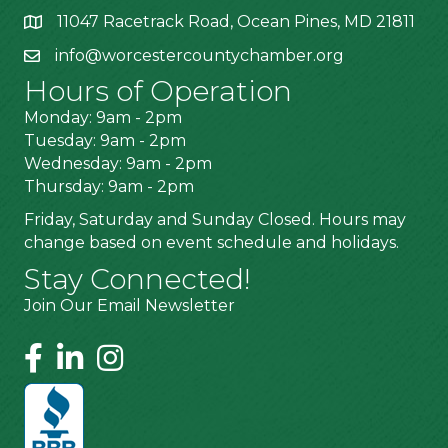
11047 Racetrack Road, Ocean Pines, MD 21811
info@worcestercountychamber.org
Hours of Operation
Monday: 9am - 2pm
Tuesday: 9am - 2pm
Wednesday: 9am - 2pm
Thursday: 9am - 2pm
Friday, Saturday and Sunday Closed. Hours may
change based on event schedule and holidays.
Stay Connected!
Join Our Email Newsletter