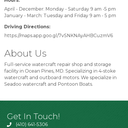
Hours:
April - December: Monday - Saturday 9 am -5 pm
January - March: Tuesday and Friday 9 am - 5 pm
Driving Directions:
https://maps.app.goo.gl/7vSNKNAyAHBCuzmV6
About Us
Full-service watercraft repair shop and storage
facility in Ocean Pines, MD. Specializing in 4-stoke
watercraft and outboard motors. We specialize in
Seadoo watercraft and Pontoon Boats.
Get In Touch!
(410) 641-5306