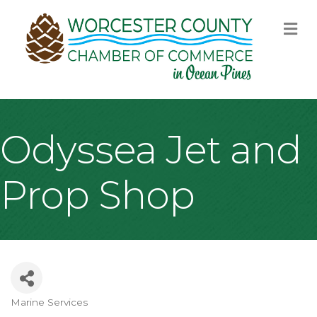
M
Odyssea Jet and
Prop Shop
Marine Services
Categories