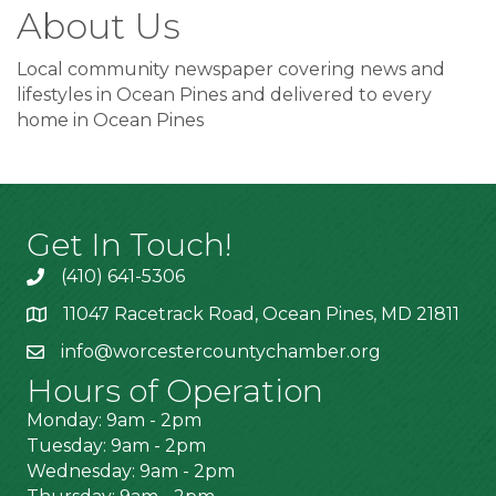
About Us
Local community newspaper covering news and
lifestyles in Ocean Pines and delivered to every
home in Ocean Pines
Get In Touch!
(410) 641-5306
11047 Racetrack Road, Ocean Pines, MD 21811
info@worcestercountychamber.org
Hours of Operation
Monday: 9am - 2pm
Tuesday: 9am - 2pm
Wednesday: 9am - 2pm