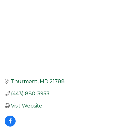
Thurmont
MD
21788
(443) 880-3953
Visit Website