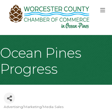
M
Ocean Pines
Progress
Advertising/Marketing/Media Sales
Categories