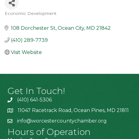
Economic Development
Categories
108 Dorchester St
Ocean City
MD
21842
(410) 289-7739
Visit Website
Get In Touch!
(410) 641-5306
11047 Racetrack Road, Ocean Pines, MD 21811
info@worcestercountychamber.org
Hours of Operation