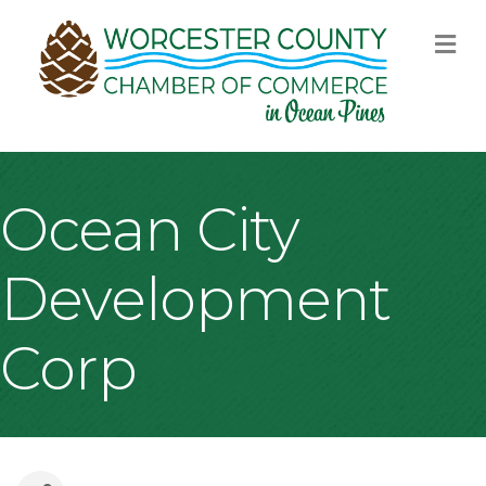
M
Ocean City
Development
Corp