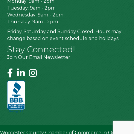
Monday: 9am - 2pm
Tuesday: 9am - 2pm
Wednesday: 9am - 2pm
Thursday: 9am - 2pm
Friday, Saturday and Sunday Closed. Hours may
change based on event schedule and holidays.
Stay Connected!
Join Our Email Newsletter
Worcester County Chamber of Commerce in Ocean