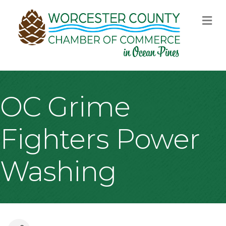
M
OC Grime
Fighters Power
Washing