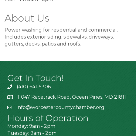
About Us
Power washing for residential and commercial.
Includes exterior siding, sidewalks, driveways,
gutters, decks, patios and roofs.
Get In Touch!
(410) 641-5306
11047 Racetrack Road, Ocean Pines, MD 21811
info@worcestercountychamber.org
Hours of Operation
Monday: 9am - 2pm
Tuesday: 9am - 2pm