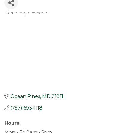
Home Improvements
Categories
Ocean Pines
MD
21811
(757) 693-1118
Hours:
Mon - Fri 8am - 5pm