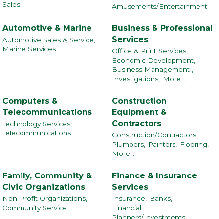
Sales
Amusements/Entertainment
Automotive & Marine
Business & Professional
Services
Automotive Sales & Service,
Marine Services
Office & Print Services,
Economic Development,
Business Management ,
Investigations,
More...
Computers &
Construction
Telecommunications
Equipment &
Contractors
Technology Services,
Telecommunications
Construction/Contractors,
Plumbers,
Painters,
Flooring,
More...
Family, Community &
Finance & Insurance
Civic Organizations
Services
Non-Profit Organizations,
Insurance,
Banks,
Community Service
Financial
Planners/Investments,