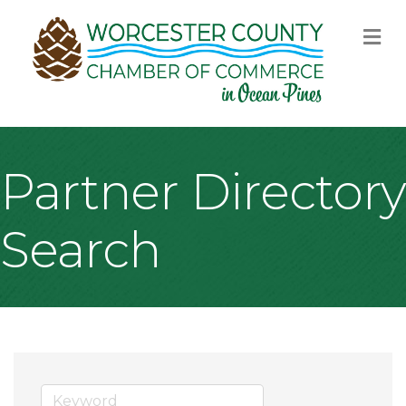
M
Partner Directory
Search