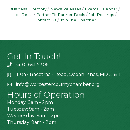
Business Directory
News Releases
Events Calendar
Hot Deals
Partner To Partner Deals
Job Postings
Contact Us
Join The Chamber
Get In Touch!
(410) 641-5306
11047 Racetrack Road, Ocean Pines, MD 21811
info@worcestercountychamber.org
Hours of Operation
Monday: 9am - 2pm
Tuesday: 9am - 2pm
Wednesday: 9am - 2pm
Thursday: 9am - 2pm