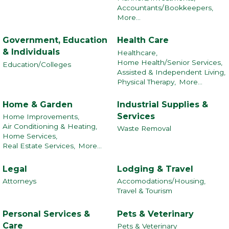
Accountants/Bookkeepers,
More...
Government, Education
Health Care
& Individuals
Healthcare,
Home Health/Senior Services,
Education/Colleges
Assisted & Independent Living,
Physical Therapy,
More...
Home & Garden
Industrial Supplies &
Services
Home Improvements,
Air Conditioning & Heating,
Waste Removal
Home Services,
Real Estate Services,
More...
Legal
Lodging & Travel
Attorneys
Accomodations/Housing,
Travel & Tourism
Personal Services &
Pets & Veterinary
Care
Pets & Veterinary