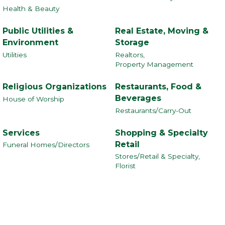
Health & Beauty
Public Utilities &
Real Estate, Moving &
Environment
Storage
Utilities
Realtors,
Property Management
Religious Organizations
Restaurants, Food &
Beverages
House of Worship
Restaurants/Carry-Out
Services
Shopping & Specialty
Retail
Funeral Homes/Directors
Stores/Retail & Specialty,
Florist