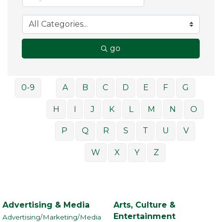
go
0-9
A
B
C
D
E
F
G
H
I
J
K
L
M
N
O
P
Q
R
S
T
U
V
W
X
Y
Z
Advertising & Media
Arts, Culture &
Entertainment
Advertising/Marketing/Media