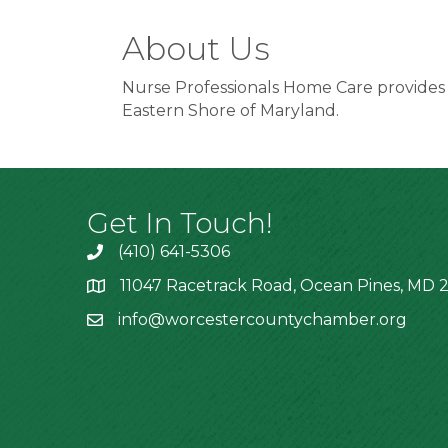
About Us
Nurse Professionals Home Care provides qu
Eastern Shore of Maryland.
Get In Touch!
(410) 641-5306
11047 Racetrack Road, Ocean Pines, MD 2
info@worcestercountychamber.org