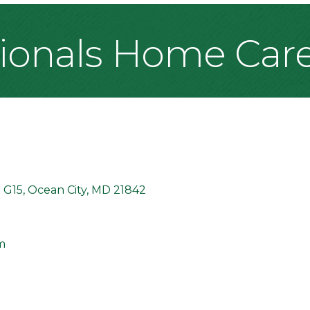
sionals Home Car
e G15
Ocean City
MD
21842
m