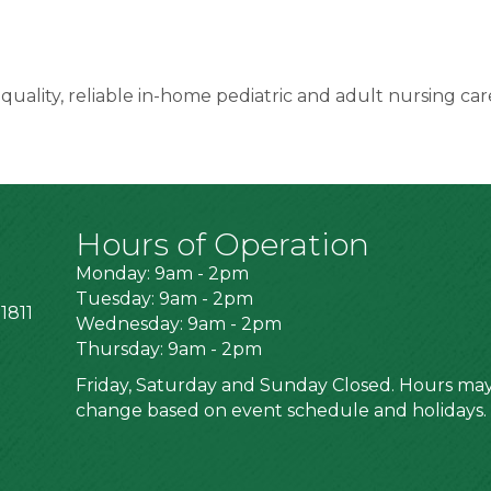
ality, reliable in-home pediatric and adult nursing care
Hours of Operation
Monday: 9am - 2pm
Tuesday: 9am - 2pm
1811
Wednesday: 9am - 2pm
Thursday: 9am - 2pm
Friday, Saturday and Sunday Closed. Hours ma
change based on event schedule and holidays.