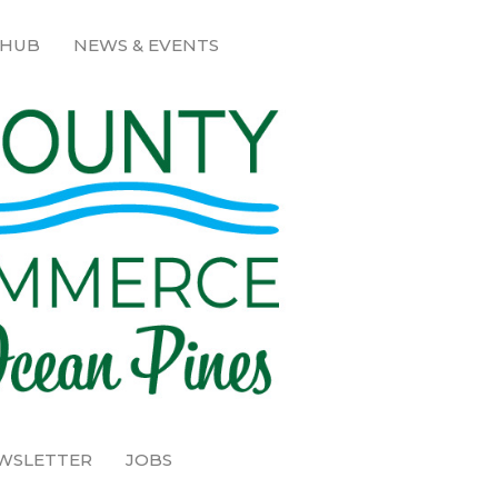
 HUB
NEWS & EVENTS
EWSLETTER
JOBS