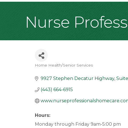
Nurse Profes
Home Health/Senior Services
Categories
9927 Stephen Decatur Highway
Suit
(443) 664-6915
www.nurseprofessionalshomecare.co
Hours:
Monday through Friday 9am-5:00 pm