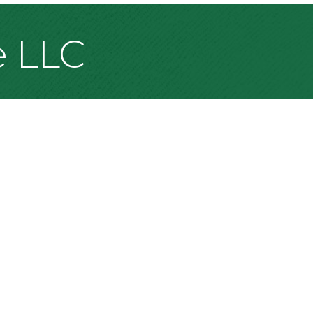
e LLC