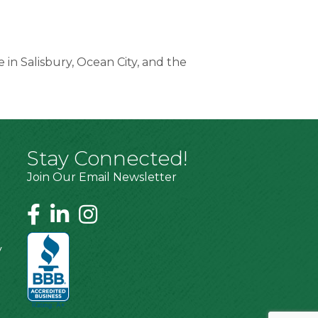
 in Salisbury, Ocean City, and the
Stay Connected!
Join Our Email Newsletter
y