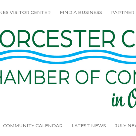
NES VISITOR CENTER
FIND A BUSINESS
PARTNER
COMMUNITY CALENDAR
LATEST NEWS
JULY N