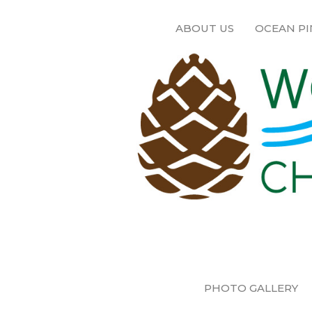
ABOUT US
OCEAN PI
PHOTO GALLERY