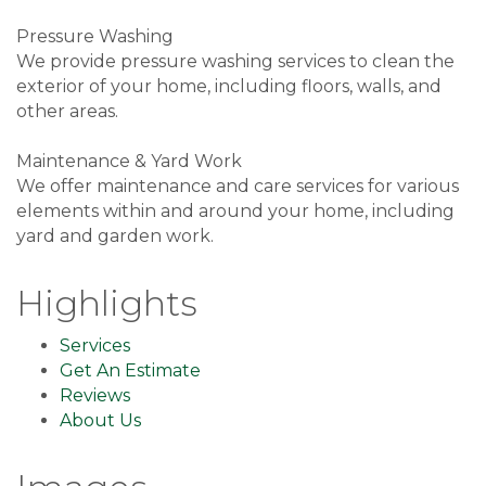
Pressure Washing
We provide pressure washing services to clean the
exterior of your home, including floors, walls, and
other areas.
Maintenance & Yard Work
We offer maintenance and care services for various
elements within and around your home, including
yard and garden work.
Highlights
Services
Get An Estimate
Reviews
About Us