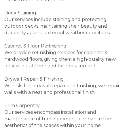
Deck Staining
Our services include staining and protecting
outdoor decks, maintaining their beauty and
durability against external weather conditions.
Cabinet & Floor Refinishing
We provide refinishing services for cabinets &
hardwood floors, giving them a high-quality new
look without the need for replacement.
Drywall Repair & Finishing
With skills in drywall repair and finishing, we repair
walls with a neat and professional finish.
Trim Carpentry
Our services encompass installation and
maintenance of trim elements to enhance the
aesthetics of the spaces within your home.