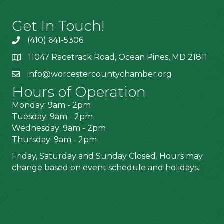
Get In Touch!
(410) 641-5306
11047 Racetrack Road, Ocean Pines, MD 21811
info@worcestercountychamber.org
Hours of Operation
Monday: 9am - 2pm
Tuesday: 9am - 2pm
Wednesday: 9am - 2pm
Thursday: 9am - 2pm
Friday, Saturday and Sunday Closed. Hours may
change based on event schedule and holidays.
Stay Connected!
Join Our Email Newsletter