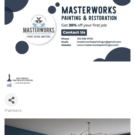
Painters
Categories