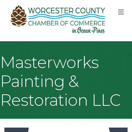
M
Masterworks
Painting &
Restoration LLC