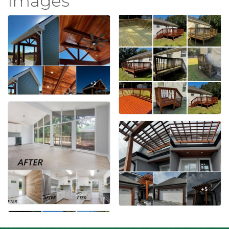
Images