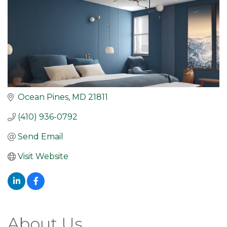
Ocean Pines
MD
21811
(410) 936-0792
Send Email
Visit Website
About Us