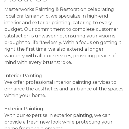
Masterworks Painting & Restoration celebrating
local craftsmanship, we specialize in high-end
interior and exterior painting, catering to every
budget. Our commitment to complete customer
satisfaction is unwavering, ensuring your vision is
brought to life flawlessly. With a focus on getting it
right the first time, we also extend a longer
warranty with all our services, providing peace of
mind with every brushstroke.
Interior Painting
We offer professional interior painting services to
enhance the aesthetics and ambiance of the spaces
within your home.
Exterior Painting
With our expertise in exterior painting, we can
provide a fresh new look while protecting your
home from the elements.