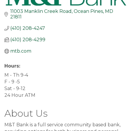
11003 Manklin Creek Road
Ocean Pines
MD
21811
(410) 208-4247
(410) 208-4299
mtb.com
Hours:
M - Th 9-4
F - 9 -5
Sat - 9-12
24 Hour ATM
About Us
M&T Bank is a full service community based bank,