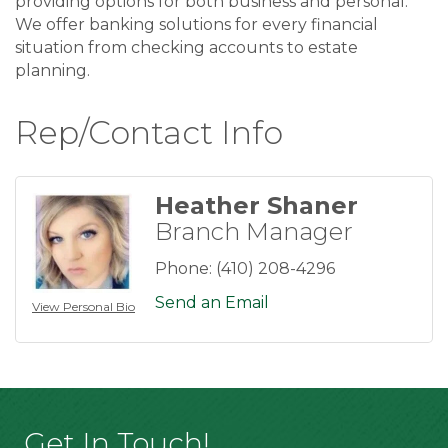
providing options for both business and personal.
We offer banking solutions for every financial
situation from checking accounts to estate
planning.
Rep/Contact Info
Heather Shaner
Branch Manager
Phone:
(410) 208-4296
Send an Email
View Personal Bio
Get In Touch!