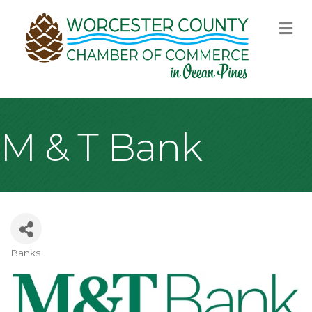
M
M & T Bank
Banks
Categories