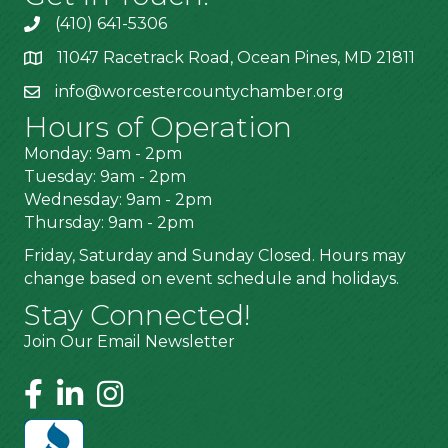
(410) 641-5306
11047 Racetrack Road, Ocean Pines, MD 21811
info@worcestercountychamber.org
Hours of Operation
Monday: 9am - 2pm
Tuesday: 9am - 2pm
Wednesday: 9am - 2pm
Thursday: 9am - 2pm
Friday, Saturday and Sunday Closed. Hours may
change based on event schedule and holidays.
Stay Connected!
Join Our Email Newsletter