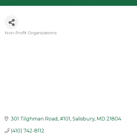
Non-Profit Organizations
Categories
301 Tilghman Road
#101
Salisbury
MD
21804
(410) 742-8112