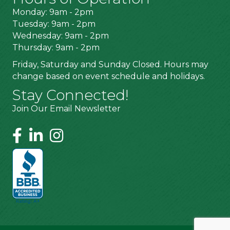
Monday: 9am - 2pm
Tuesday: 9am - 2pm
Wednesday: 9am - 2pm
Thursday: 9am - 2pm
Friday, Saturday and Sunday Closed. Hours may
change based on event schedule and holidays.
Stay Connected!
Join Our Email Newsletter