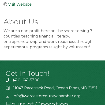
Visit Website
About Us
We are a non profit here on the shore serving 7
counties, teaching financial literacy,
entrepreneurship, and work readiness through
experimental programs taught by volunteers!
Get In Touch!
(410) 641-5306
11047 Racetrack Road, Ocean Pines, MD 21811
info@worcestercountychamber.org
Hours of Operation