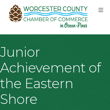
M
Junior
Achievement of
the Eastern
Shore