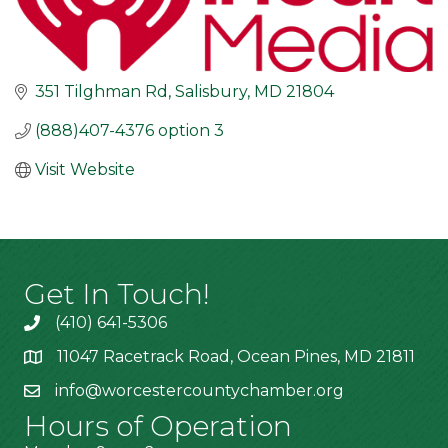
351 Tilghman Rd
Salisbury
MD
21804
(888)407-4376 option 3
Visit Website
Get In Touch!
(410) 641-5306
11047 Racetrack Road, Ocean Pines, MD 21811
info@worcestercountychamber.org
Hours of Operation