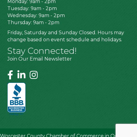
Monday: 9am - 2pm
Tuesday: 9am - 2pm
Wednesday: 9am - 2pm
Thursday: 9am - 2pm
Friday, Saturday and Sunday Closed. Hours may
change based on event schedule and holidays.
Stay Connected!
Join Our Email Newsletter
Worcester County Chamber of Commerce in Ocean