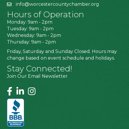
info@worcestercountychamber.org
Hours of Operation
Monday: 9am - 2pm
Tuesday: 9am - 2pm
Wednesday: 9am - 2pm
Thursday: 9am - 2pm
Friday, Saturday and Sunday Closed. Hours may
change based on event schedule and holidays.
Stay Connected!
Join Our Email Newsletter