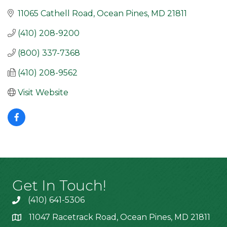
11065 Cathell Road
Ocean Pines
MD
21811
(410) 208-9200
(800) 337-7368
(410) 208-9562
Visit Website
Get In Touch!
(410) 641-5306
11047 Racetrack Road, Ocean Pines, MD 21811