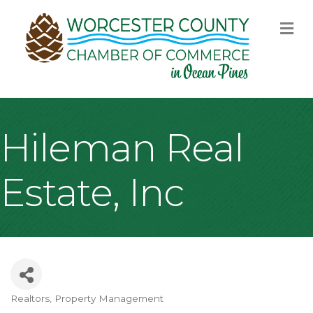
M
Hileman Real
Estate, Inc
Realtors
Property Management
Categories