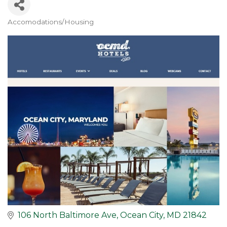
Accomodations/Housing
Categories
106 North Baltimore Ave
Ocean City
MD
21842