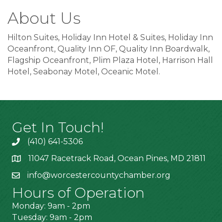
About Us
Hilton Suites, Holiday Inn Hotel & Suites, Holiday Inn
Oceanfront, Quality Inn OF, Quality Inn Boardwalk,
Flagship Oceanfront, Plim Plaza Hotel, Harrison Hall
Hotel, Seabonay Motel, Oceanic Motel.
Get In Touch!
(410) 641-5306
11047 Racetrack Road, Ocean Pines, MD 21811
info@worcestercountychamber.org
Hours of Operation
Monday: 9am - 2pm
Tuesday: 9am - 2pm