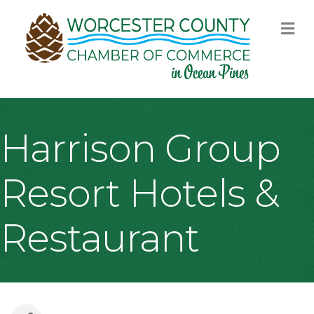
M
Harrison Group
Resort Hotels &
Restaurant