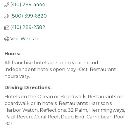
(410) 289-4444
(800) 399-6820
(410) 289-2382
Visit Website
Hours:
All franchise hotels are open year round.
Independent hotels open May -Oct. Restaurant
hours vary.
Driving Directions:
Hotels on the Ocean or Boardwalk. Restaurants on
boardwalk or in hotels. Restaurants: Harrison's
Harbor Watch, Reflections, 32 Palm, Hemmingways,
Paul Revere,Coral Reef, Deep End, Carribbean Pool
Bar