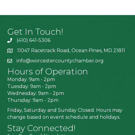
Get In Touch!
(410) 641-5306
11047 Racetrack Road, Ocean Pines, MD 21811
info@worcestercountychamber.org
Hours of Operation
Monday: 9am - 2pm
Tuesday: 9am - 2pm
Wednesday: 9am - 2pm
Thursday: 9am - 2pm
Friday, Saturday and Sunday Closed. Hours may
change based on event schedule and holidays.
Stay Connected!