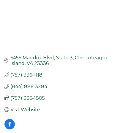
6455 Maddox Blvd, Suite 3
Chincoteague 
Island
VA
23336
(757) 336-1118
(844) 886-3284
(757) 336-1805
Visit Website