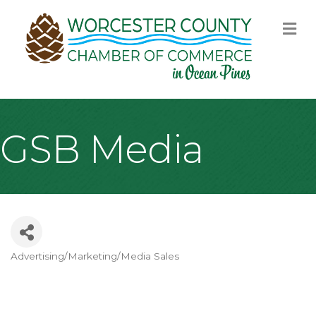
M
GSB Media
Advertising/Marketing/Media Sales
Categories