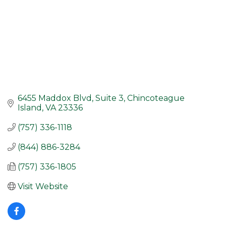
6455 Maddox Blvd, Suite 3
Chincoteague 
Island
VA
23336
(757) 336-1118
(844) 886-3284
(757) 336-1805
Visit Website