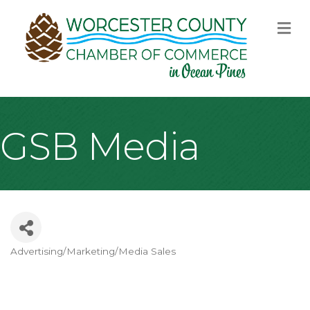
M
GSB Media
Advertising/Marketing/Media Sales
Categories