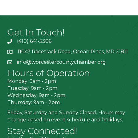
Get In Touch!
(410) 641-5306
11047 Racetrack Road, Ocean Pines, MD 21811
info@worcestercountychamber.org
Hours of Operation
Monday: 9am - 2pm
Tuesday: 9am - 2pm
Wednesday: 9am - 2pm
Thursday: 9am - 2pm
Friday, Saturday and Sunday Closed. Hours may
change based on event schedule and holidays.
Stay Connected!