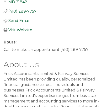
MD
21842
(410) 289-7757
Send Email
Visit Website
Hours:
Call to make an appointment (410) 289-7757
About Us
Frick Accountants Limited & Fairway Services
Limited has been providing quality, personalized
financial guidance to local individuals and
businesses. Frick Accountants Limited & Fairway
Services Limited's expertise ranges from basic tax
management and accounting services to more in-
depth services such as audits, financial statements,