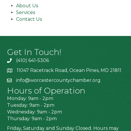
About Us
Services
Contact Us
Get In Touch!
(410) 641-5306
11047 Racetrack Road, Ocean Pines, MD 21811
info@worcestercountychamber.org
Hours of Operation
Monday: 9am - 2pm
Tuesday: 9am - 2pm
Wednesday: 9am - 2pm
Thursday: 9am - 2pm
Friday, Saturday and Sunday Closed. Hours may