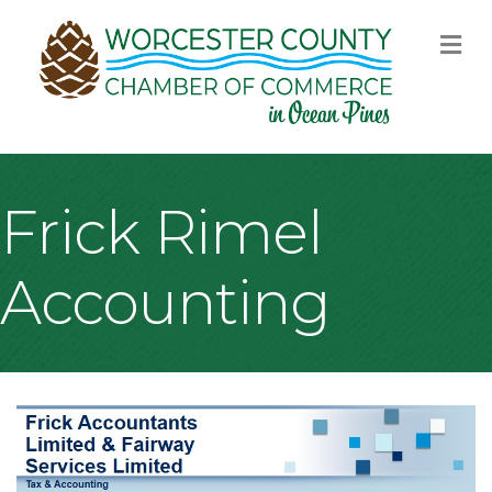
M
Frick Rimel
Accounting