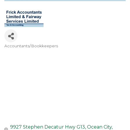
Accountants/Bookkeepers
Categories
9927 Stephen Decatur Hwy G13
Ocean City