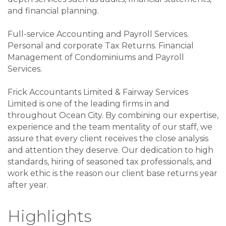
and financial planning.
Full-service Accounting and Payroll Services.
Personal and corporate Tax Returns. Financial
Management of Condominiums and Payroll
Services.
Frick Accountants Limited & Fairway Services
Limited is one of the leading firms in and
throughout Ocean City. By combining our expertise,
experience and the team mentality of our staff, we
assure that every client receives the close analysis
and attention they deserve. Our dedication to high
standards, hiring of seasoned tax professionals, and
work ethic is the reason our client base returns year
after year.
Highlights