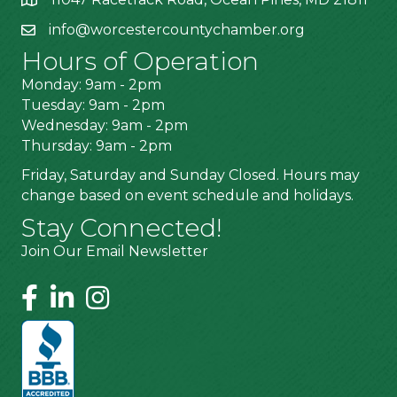
info@worcestercountychamber.org
Hours of Operation
Monday: 9am - 2pm
Tuesday: 9am - 2pm
Wednesday: 9am - 2pm
Thursday: 9am - 2pm
Friday, Saturday and Sunday Closed. Hours may
change based on event schedule and holidays.
Stay Connected!
Join Our Email Newsletter