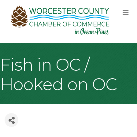
M
Fish in OC /
Hooked on OC