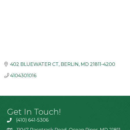
402 BLUEWATER CT
BERLIN
MD
21811-4200
4104301016
Get In Touch!
(410) 641-5306
11047 Racetrack Road, Ocean Pines, MD 21811