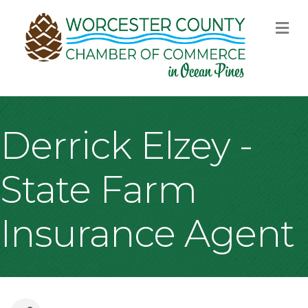
M
Derrick Elzey -
State Farm
Insurance Agent