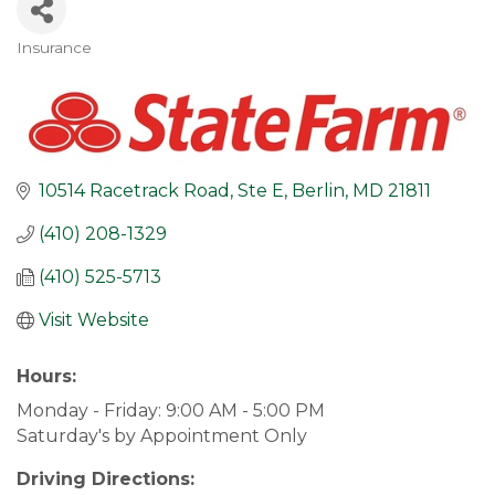
Insurance
Categories
10514 Racetrack Road, Ste E
Berlin
MD
21811
(410) 208-1329
(410) 525-5713
Visit Website
Hours:
Monday - Friday: 9:00 AM - 5:00 PM
Saturday's by Appointment Only
Driving Directions: