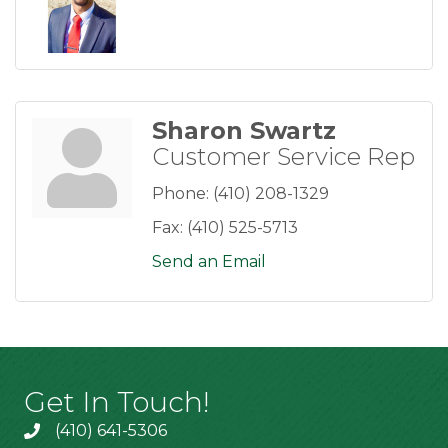
Sharon Swartz
Customer Service Rep
Phone:
(410) 208-1329
Fax:
(410) 525-5713
Send an Email
Get In Touch!
(410) 641-5306