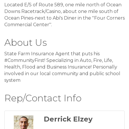
Located E/S of Route 589, one mile north of Ocean
Downs Racetrack/Casino, about one mile south of
Ocean Pines-next to Abi's Diner in the ''Four Corners
Commercial Center''.
About Us
State Farm Insurance Agent that puts his
#CommunityFirst! Specializing in Auto, Fire, Life,
Health, Flood and Business Insurance! Personally
involved in our local community and public school
system
Rep/Contact Info
Derrick Elzey