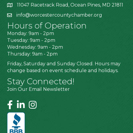
11047 Racetrack Road, Ocean Pines, MD 21811
info@worcestercountychamber.org
Hours of Operation
Monday: 9am - 2pm
Tuesday: 9am - 2pm
Wednesday: 9am - 2pm
Thursday: 9am - 2pm
Friday, Saturday and Sunday Closed. Hours may
change based on event schedule and holidays.
Stay Connected!
Join Our Email Newsletter