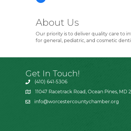
About Us
Our priority is to deliver quality care t
for general, pediatric, and cosmetic denti
Get In Touch!
(410) 641-5306
11047 Racetrack Road, Ocean Pines, MD 2
info@worcestercountychamber.org