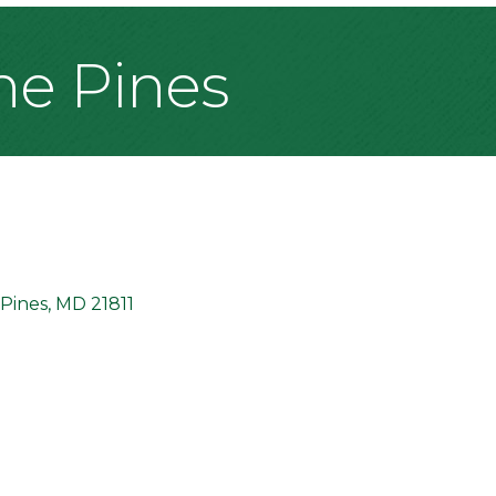
The Pines
Pines
MD
21811