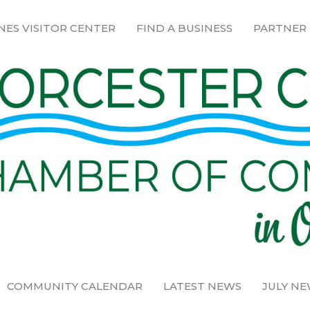
NES VISITOR CENTER
FIND A BUSINESS
PARTNER
COMMUNITY CALENDAR
LATEST NEWS
JULY N