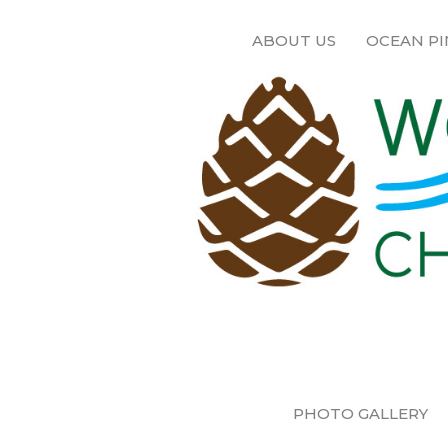
ABOUT US
OCEAN PI
PHOTO GALLERY