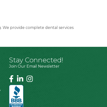
ng. We provide complete dental services
Stay Connected!
Join Our Email Newsletter
y