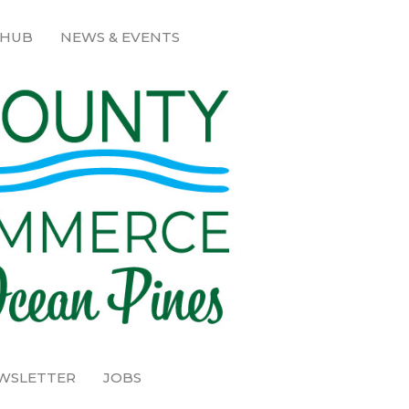
 HUB
NEWS & EVENTS
EWSLETTER
JOBS