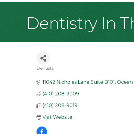
Dentistry In 
Dentists
Categories
11042 Nicholas Lane Suite B101
Ocean 
(410) 208-9009
(410) 208-9019
Visit Website