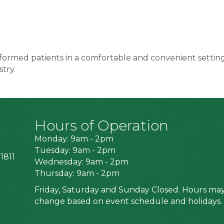
o informed patients in a comfortable and convenient setti
stry.
Hours of Operation
Monday: 9am - 2pm
Tuesday: 9am - 2pm
1811
Wednesday: 9am - 2pm
Thursday: 9am - 2pm
Friday, Saturday and Sunday Closed. Hours ma
change based on event schedule and holidays.