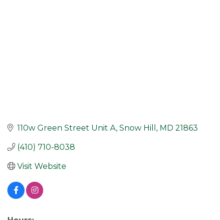
110w Green Street Unit A
Snow Hill
MD
21863
(410) 710-8038
Visit Website