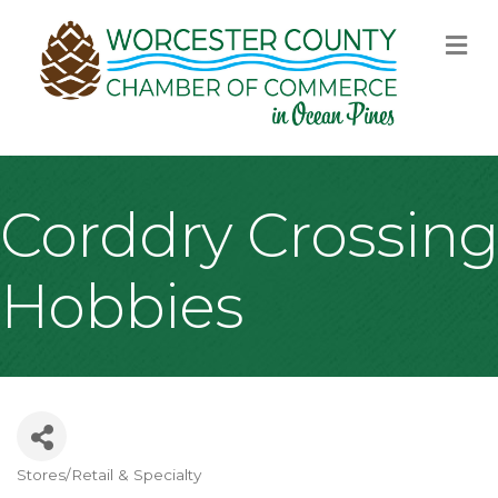
M
Corddry Crossing
Hobbies
Stores/Retail & Specialty
Categories