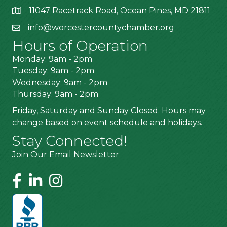
11047 Racetrack Road, Ocean Pines, MD 21811
info@worcestercountychamber.org
Hours of Operation
Monday: 9am - 2pm
Tuesday: 9am - 2pm
Wednesday: 9am - 2pm
Thursday: 9am - 2pm
Friday, Saturday and Sunday Closed. Hours may
change based on event schedule and holidays.
Stay Connected!
Join Our Email Newsletter