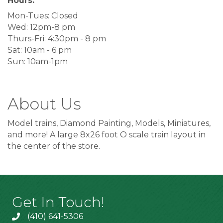
Hours:
Mon-Tues: Closed
Wed: 12pm-8 pm
Thurs-Fri: 4:30pm - 8 pm
Sat: 10am - 6 pm
Sun: 10am-1pm
About Us
Model trains, Diamond Painting, Models, Miniatures,
and more! A large 8x26 foot O scale train layout in
the center of the store.
Get In Touch!
(410) 641-5306