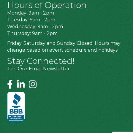
Hours of Operation
Monday: 9am - 2pm
Tuesday: 9am - 2pm
Wednesday: 9am - 2pm
Thursday: 9am - 2pm
Friday, Saturday and Sunday Closed. Hours may
change based on event schedule and holidays.
Stay Connected!
Join Our Email Newsletter