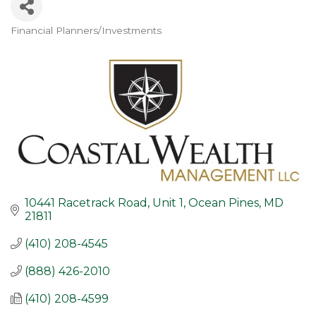
Financial Planners/Investments
Categories
10441 Racetrack Road, Unit 1
Ocean Pines
MD
21811
(410) 208-4545
(888) 426-2010
(410) 208-4599