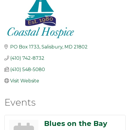
PO Box 1733
Salisbury
MD
21802
(410) 742-8732
(410) 548-5080
Visit Website
Events
Blues on the Bay