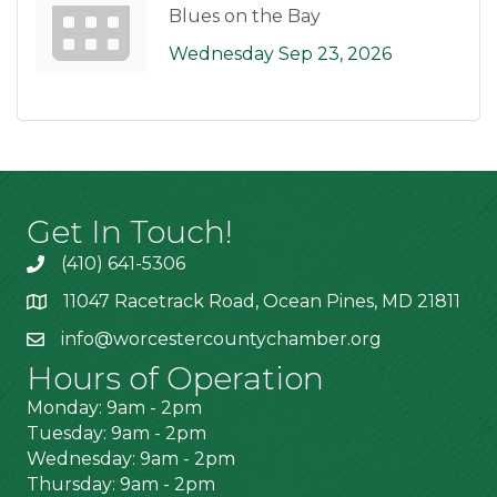
Blues on the Bay
Wednesday Sep 23, 2026
Get In Touch!
(410) 641-5306
11047 Racetrack Road, Ocean Pines, MD 21811
info@worcestercountychamber.org
Hours of Operation
Monday: 9am - 2pm
Tuesday: 9am - 2pm
Wednesday: 9am - 2pm
Thursday: 9am - 2pm