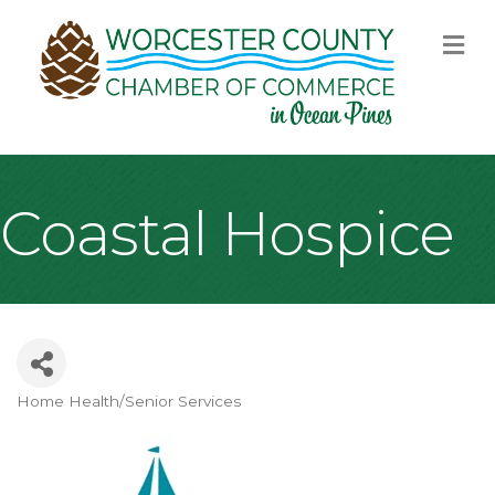
M
Coastal Hospice
Home Health/Senior Services
Categories