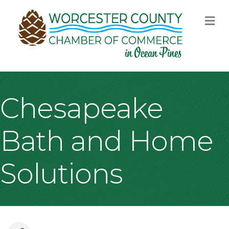
M
Chesapeake
Bath and Home
Solutions