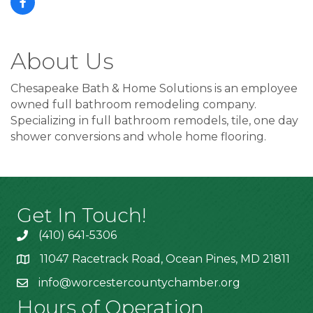
About Us
Chesapeake Bath & Home Solutions is an employee
owned full bathroom remodeling company.
Specializing in full bathroom remodels, tile, one day
shower conversions and whole home flooring.
Get In Touch!
(410) 641-5306
11047 Racetrack Road, Ocean Pines, MD 21811
info@worcestercountychamber.org
Hours of Operation