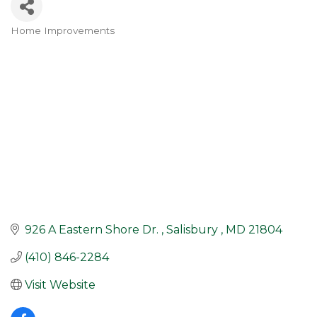
Home Improvements
Categories
926 A Eastern Shore Dr. 
Salisbury 
MD
21804
(410) 846-2284
Visit Website