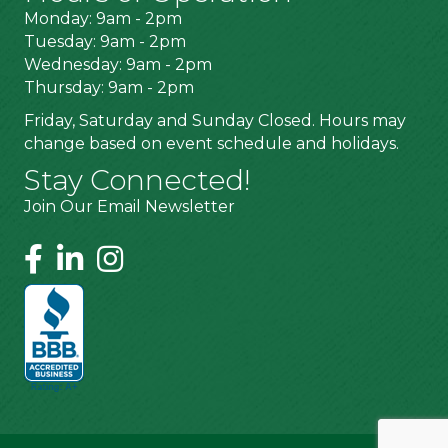
Monday: 9am - 2pm
Tuesday: 9am - 2pm
Wednesday: 9am - 2pm
Thursday: 9am - 2pm
Friday, Saturday and Sunday Closed. Hours may
change based on event schedule and holidays.
Stay Connected!
Join Our Email Newsletter