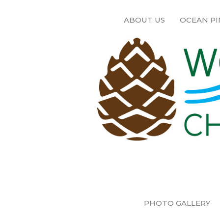
ABOUT US
OCEAN PI
PHOTO GALLERY