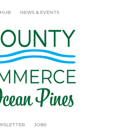
 HUB
NEWS & EVENTS
EWSLETTER
JOBS