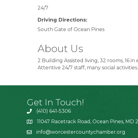
24/7
Driving Directions:
South Gate of Ocean Pines
About Us
2 Building Assisted living, 32 rooms, 16 in
Attentive 24/7 staff, many social activities.
Get In Touch!
(410) 641-5306
11047 Racetrack Road, Ocean Pines, MD 2
info@worcestercountychamber.org