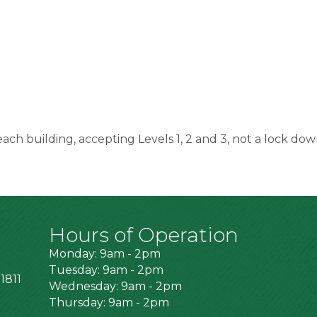
 each building, accepting Levels 1, 2 and 3, not a lock dow
Hours of Operation
Monday: 9am - 2pm
Tuesday: 9am - 2pm
1811
Wednesday: 9am - 2pm
Thursday: 9am - 2pm