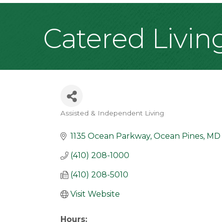
Catered Livin
Assisted & Independent Living
Categories
1135 Ocean Parkway
Ocean Pines
MD
(410) 208-1000
(410) 208-5010
Visit Website
Hours: