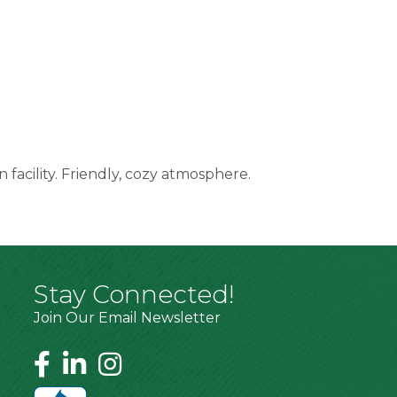
n facility. Friendly, cozy atmosphere.
Stay Connected!
Join Our Email Newsletter