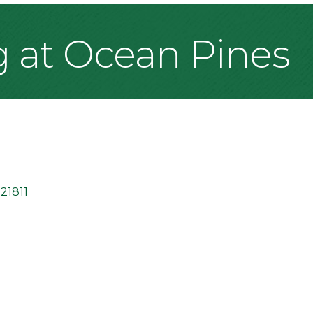
g at Ocean Pines
21811