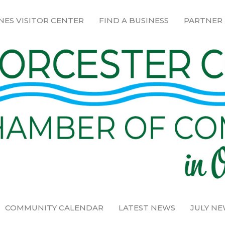
NES VISITOR CENTER
FIND A BUSINESS
PARTNER
COMMUNITY CALENDAR
LATEST NEWS
JULY N