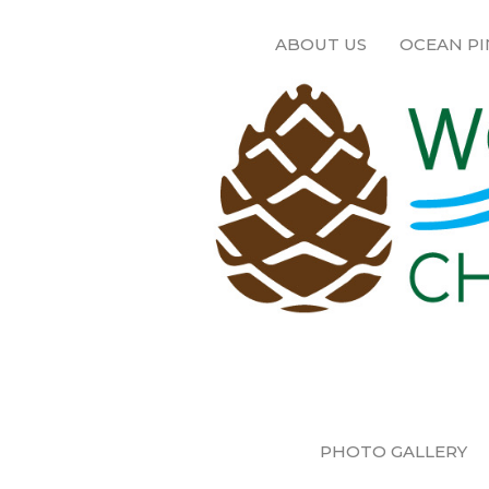
ABOUT US
OCEAN PI
PHOTO GALLERY