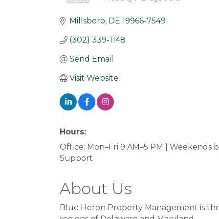
Categories
Millsboro
DE
19966-7549
(302) 339-1148
Send Email
Visit Website
Hours:
Office: Mon–Fri 9 AM–5 PM | Weekends 
Support
About Us
Blue Heron Property Management is the 
regions of Delaware and Maryland.