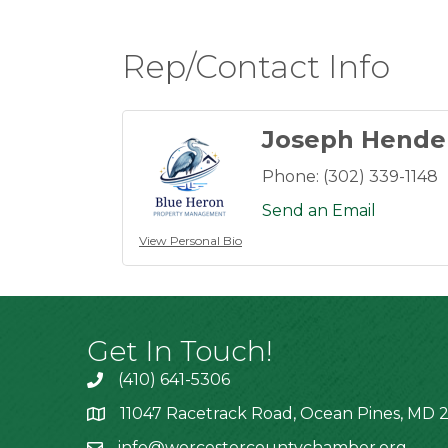
Rep/Contact Info
Joseph Hende
Phone:
(302) 339-1148
Send an Email
View Personal Bio
Get In Touch!
(410) 641-5306
11047 Racetrack Road, Ocean Pines, MD 2
info@worcestercountychamber.org