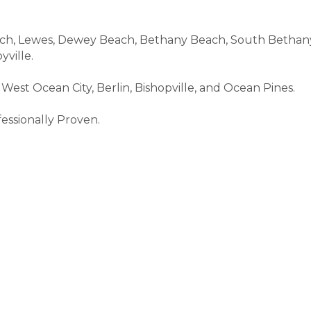
, Lewes, Dewey Beach, Bethany Beach, South Bethany, F
yville.
West Ocean City, Berlin, Bishopville, and Ocean Pines.
essionally Proven.