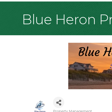
Blue Heron 
Property Management