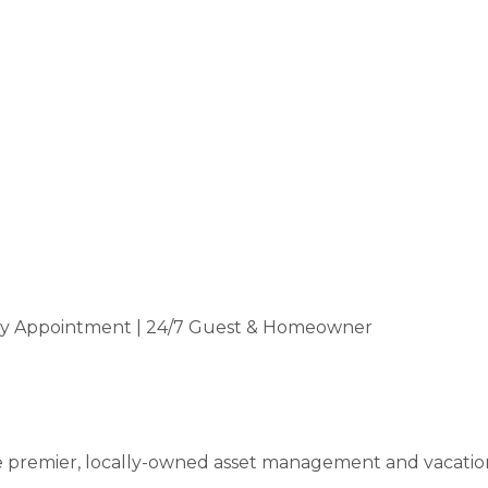
by Appointment | 24/7 Guest & Homeowner
premier, locally-owned asset management and vacation 