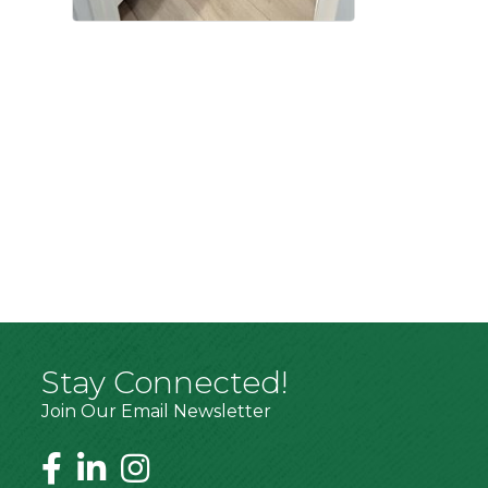
Stay Connected!
Join Our Email Newsletter