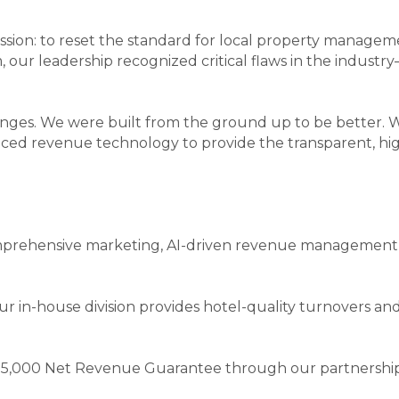
ion: to reset the standard for local property managem
m, our leadership recognized critical flaws in the industr
enges. We were built from the ground up to be better.
ced revenue technology to provide the transparent, hig
prehensive marketing, AI-driven revenue management, a
ur in-house division provides hotel-quality turnovers a
 $5,000 Net Revenue Guarantee through our partnership