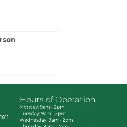
rson
Hours of Operation
Monday: 9am - 2pm
Tuesday: 9am - 2pm
1811
Wednesday: 9am - 2pm
Thursday: 9am - 2pm