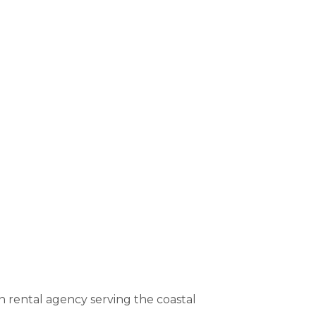
rental agency serving the coastal