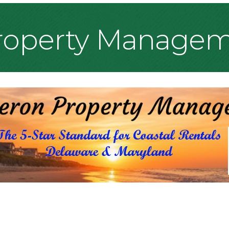
Property Manage