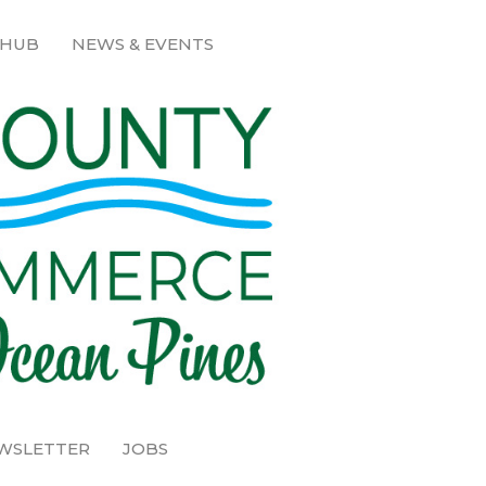
 HUB
NEWS & EVENTS
EWSLETTER
JOBS