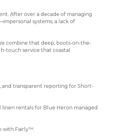
ent. After over a decade of managing
y—impersonal systems, a lack of
 We combine that deep, boots-on-the-
h-touch service that coastal
nd transparent reporting for Short-
nd linen rentals for Blue Heron managed
 with Fairly™.