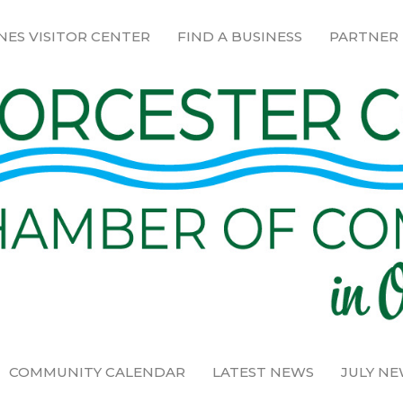
NES VISITOR CENTER
FIND A BUSINESS
PARTNER
COMMUNITY CALENDAR
LATEST NEWS
JULY N