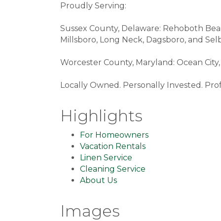
Proudly Serving:
Sussex County, Delaware: Rehoboth Beach
Millsboro, Long Neck, Dagsboro, and Selb
Worcester County, Maryland: Ocean City, 
Locally Owned. Personally Invested. Prof
Highlights
For Homeowners
Vacation Rentals
Linen Service
Cleaning Service
About Us
Images