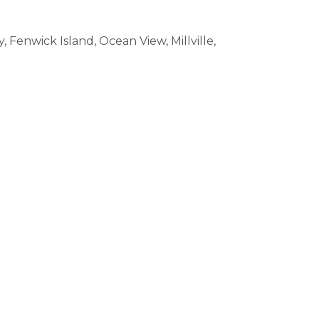
enwick Island, Ocean View, Millville,