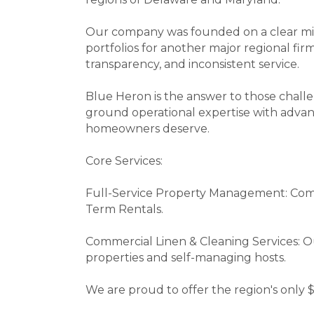
Our company was founded on a clear miss
portfolios for another major regional fir
transparency, and inconsistent service.
Blue Heron is the answer to those chall
ground operational expertise with advan
homeowners deserve.
Core Services:
Full-Service Property Management: Com
Term Rentals.
Commercial Linen & Cleaning Services: O
properties and self-managing hosts.
We are proud to offer the region's only