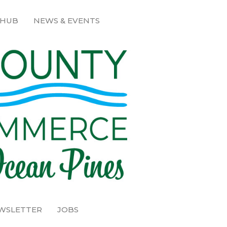
 HUB
NEWS & EVENTS
EWSLETTER
JOBS