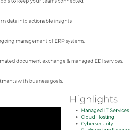
ools to keep your teams connected.
rn data into actionable insights.
& ongoing management of ERP systems.
utomated document exchange & managed EDI services.
stments with business goals.
Highlights
Managed IT Services
Cloud Hosting
Cybersecurity