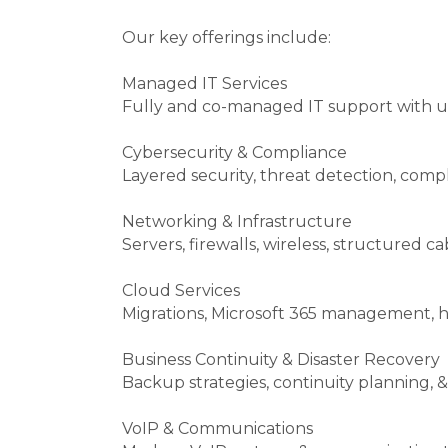
Our key offerings include:
Managed IT Services
Fully and co-managed IT support with u
Cybersecurity & Compliance
Layered security, threat detection, comp
Networking & Infrastructure
Servers, firewalls, wireless, structured c
Cloud Services
Migrations, Microsoft 365 management, h
Business Continuity & Disaster Recovery
Backup strategies, continuity planning, &
VoIP & Communications