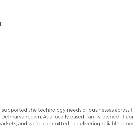
1
y supported the technology needs of businesses across
 Delmarva region. As a locally based, family-owned IT
arkets, and we’re committed to delivering reliable, inno