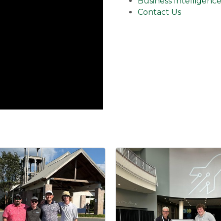
Business Intelligenc
Contact Us