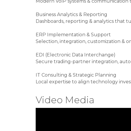
Modern VoIP systems & communication t
Business Analytics & Reporting
Dashboards, reporting & analytics that tu
ERP Implementation & Support
Selection, integration, customization 
EDI (Electronic Data Interchange)
Secure trading-partner integration, a
IT Consulting & Strategic Planning
Local expertise to align technology inve
Video Media