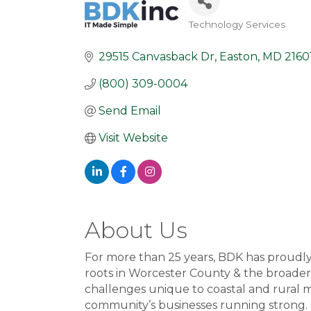
Technology Services
Categories
29515 Canvasback Dr
Easton
MD
2160
(800) 309-0004
Send Email
Visit Website
About Us
For more than 25 years, BDK has proudl
roots in Worcester County & the broader
challenges unique to coastal and rural m
community’s businesses running strong.