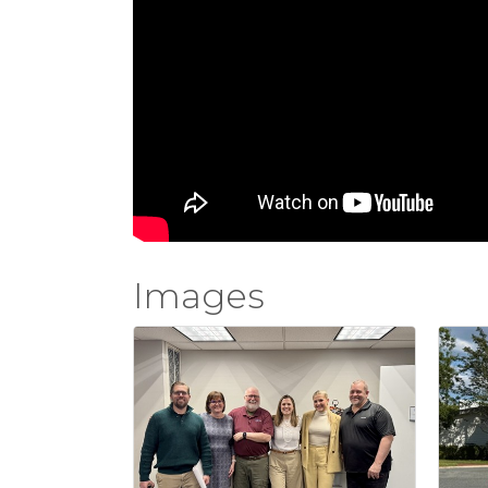
Images