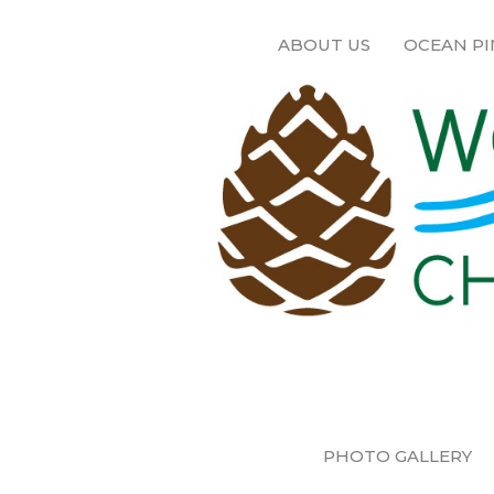
ABOUT US
OCEAN PI
PHOTO GALLERY