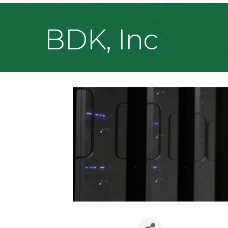
BDK, Inc