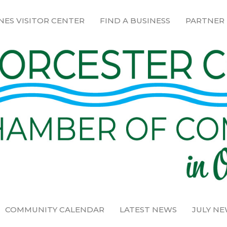
NES VISITOR CENTER
FIND A BUSINESS
PARTNER
COMMUNITY CALENDAR
LATEST NEWS
JULY N