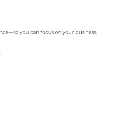
nce—so you can focus on your business.
.