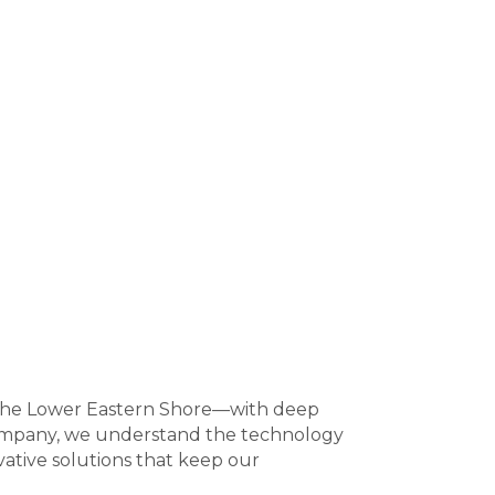
 the Lower Eastern Shore—with deep
 company, we understand the technology
vative solutions that keep our