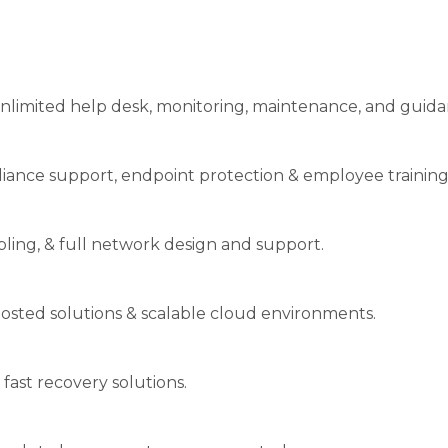
nlimited help desk, monitoring, maintenance, and guida
liance support, endpoint protection & employee training
abling, & full network design and support.
osted solutions & scalable cloud environments.
 fast recovery solutions.