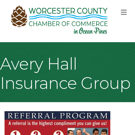
M
Avery Hall
Insurance Group