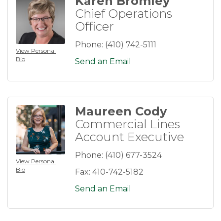
Karen Bromley
Chief Operations
Officer
Phone:
(410) 742-5111
View Personal
Bio
Send an Email
Maureen Cody
Commercial Lines
Account Executive
Phone:
(410) 677-3524
View Personal
Bio
Fax:
410-742-5182
Send an Email