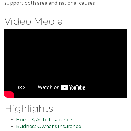
support both area and national causes.
Video Media
Highlights
Home & Auto Insurance
Business Owner's Insurance