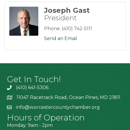
Joseph Gast
President
Phone:
(410) 742-5111
Send an Email
Get In Touch!
(410) 641-5306
11047 Racetrack Road, Ocean Pines, MD 21811
info@worcestercountychamber.org
Hours of Operation
Monday: 9am - 2pm