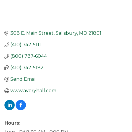
308 E. Main Street
Salisbury
MD
21801
(410) 742-5111
(800) 787-6044
(410) 742-5182
Send Email
www.averyhall.com
Hours: