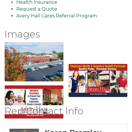
Health Insurance
Request a Quote
Avery Hall Cares Referral Program
Images
Rep/Contact Info