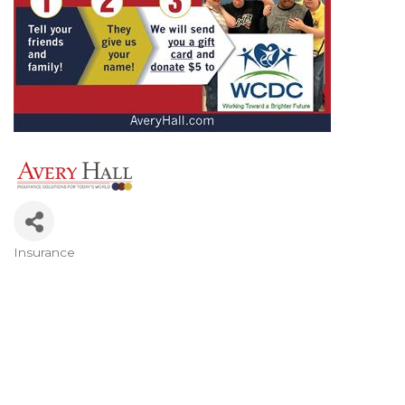
Insurance
Categories