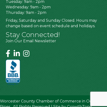
Tuesday: 9am - 2pm
Wednesday: 9am - 2pm
Thursday: 9am - 2pm
Friday, Saturday and Sunday Closed. Hours may
change based on event schedule and holidays.
Stay Connected!
Join Our Email Newsletter
Worcester County Chamber of Commerce in Ocean
Pines.
All Rights Reserved | Site by
GrowthZone