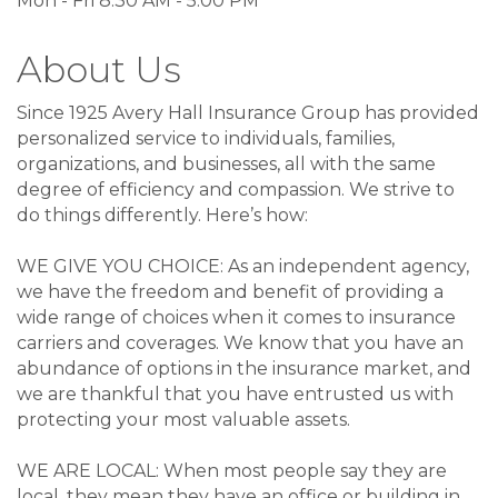
Mon - Fri 8:30 AM - 5:00 PM
About Us
Since 1925 Avery Hall Insurance Group has provided
personalized service to individuals, families,
organizations, and businesses, all with the same
degree of efficiency and compassion. We strive to
do things differently. Here’s how:
WE GIVE YOU CHOICE: As an independent agency,
we have the freedom and benefit of providing a
wide range of choices when it comes to insurance
carriers and coverages. We know that you have an
abundance of options in the insurance market, and
we are thankful that you have entrusted us with
protecting your most valuable assets.
WE ARE LOCAL: When most people say they are
local, they mean they have an office or building in