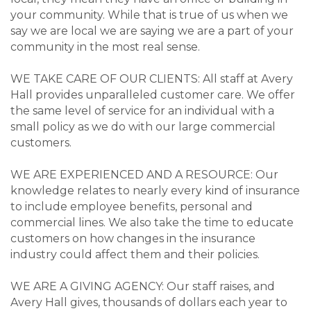
your community. While that is true of us when we
say we are local we are saying we are a part of your
community in the most real sense.
WE TAKE CARE OF OUR CLIENTS: All staff at Avery
Hall provides unparalleled customer care. We offer
the same level of service for an individual with a
small policy as we do with our large commercial
customers.
WE ARE EXPERIENCED AND A RESOURCE: Our
knowledge relates to nearly every kind of insurance
to include employee benefits, personal and
commercial lines. We also take the time to educate
customers on how changes in the insurance
industry could affect them and their policies.
WE ARE A GIVING AGENCY: Our staff raises, and
Avery Hall gives, thousands of dollars each year to