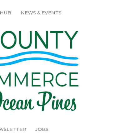
 HUB
NEWS & EVENTS
EWSLETTER
JOBS