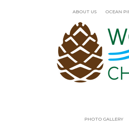
ABOUT US
OCEAN PI
PHOTO GALLERY