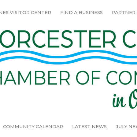
NES VISITOR CENTER
FIND A BUSINESS
PARTNER
COMMUNITY CALENDAR
LATEST NEWS
JULY N