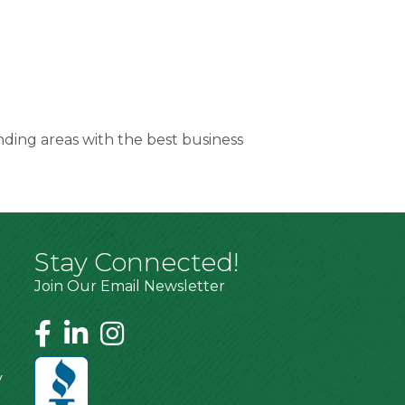
nding areas with the best business
Stay Connected!
Join Our Email Newsletter
y