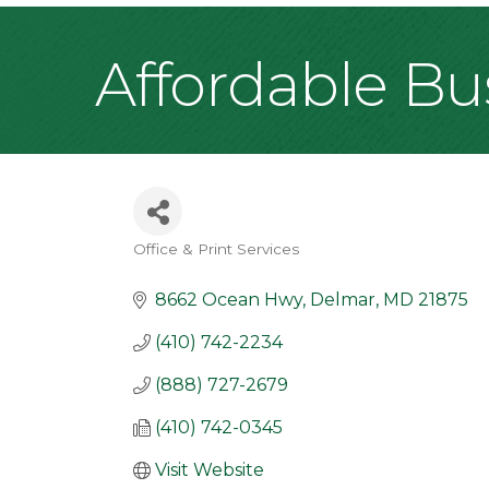
Affordable Bu
Office & Print Services
Categories
8662 Ocean Hwy
Delmar
MD
21875
(410) 742-2234
(888) 727-2679
(410) 742-0345
Visit Website