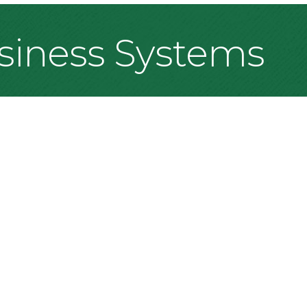
siness Systems