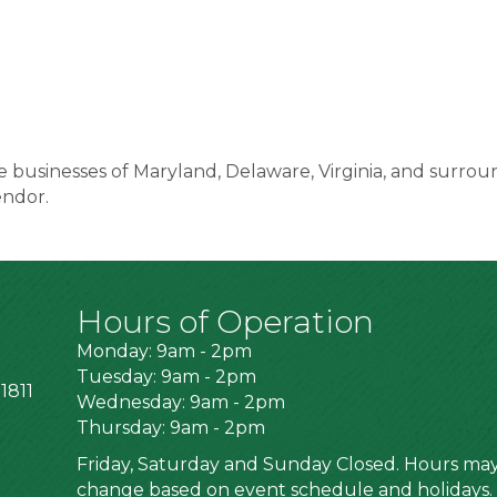
 businesses of Maryland, Delaware, Virginia, and surrou
endor.
Hours of Operation
Monday: 9am - 2pm
Tuesday: 9am - 2pm
1811
Wednesday: 9am - 2pm
Thursday: 9am - 2pm
Friday, Saturday and Sunday Closed. Hours ma
change based on event schedule and holidays.