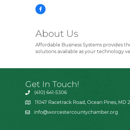
About Us
Affordable Business Systems provides the
solutions available as your technology v
Get In Touch!
(410) 641-5306
11047 Racetrack Road, Ocean Pines, MD 2
info@worcestercountychamber.org