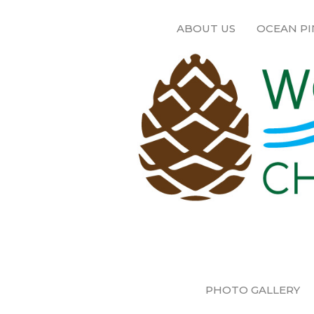
ABOUT US
OCEAN PI
PHOTO GALLERY