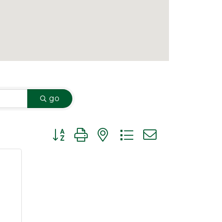
go
Button group with nested dropdown