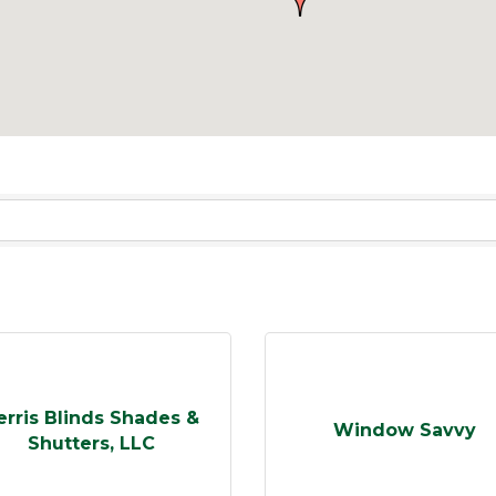
erris Blinds Shades &
Window Savvy
Shutters, LLC