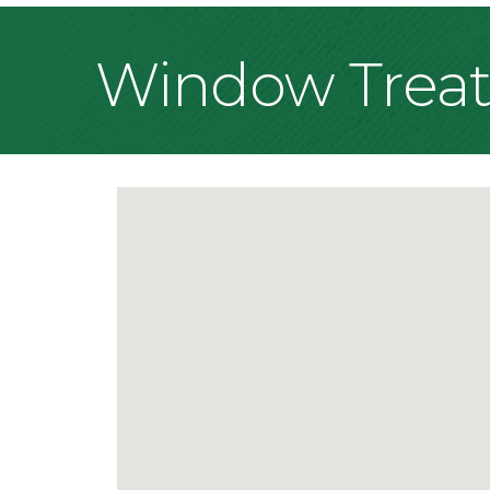
Window Trea