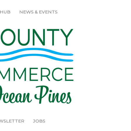
 HUB
NEWS & EVENTS
EWSLETTER
JOBS