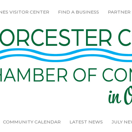
NES VISITOR CENTER
FIND A BUSINESS
PARTNER
COMMUNITY CALENDAR
LATEST NEWS
JULY N