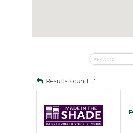
Results Found:
3
F