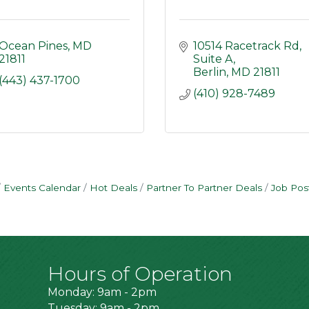
Ocean Pines
MD
10514 Racetrack Rd
21811
Suite A
Berlin
MD
21811
(443) 437-1700
(410) 928-7489
Events Calendar
Hot Deals
Partner To Partner Deals
Job Pos
Hours of Operation
Monday: 9am - 2pm
Tuesday: 9am - 2pm