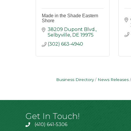
Made in the Shade Eastern
Shore
38209 Dupont Blvd.
Selbyville
DE
19975
(302) 663-4940
Business Directory
News Releases
Get In Touch!
(410) 641-5306