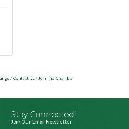
tings
Contact Us
Join The Chamber
Stay Connected!
Join Our Email Newsletter