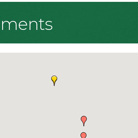
tments