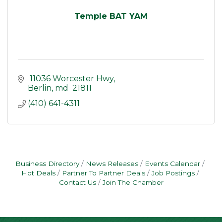
Temple BAT YAM
 11036 Worcester Hwy
Berlin
md
 21811
(410) 641-4311
Business Directory
News Releases
Events Calendar
Hot Deals
Partner To Partner Deals
Job Postings
Contact Us
Join The Chamber