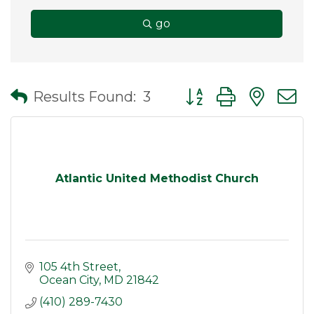
go
Button group with nes
Results Found:
3
Atlantic United Methodist Church
105 4th Street
Ocean City
MD
21842
(410) 289-7430