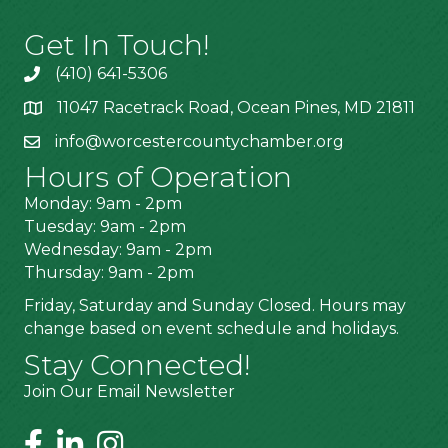
Get In Touch!
(410) 641-5306
11047 Racetrack Road, Ocean Pines, MD 21811
info@worcestercountychamber.org
Hours of Operation
Monday: 9am - 2pm
Tuesday: 9am - 2pm
Wednesday: 9am - 2pm
Thursday: 9am - 2pm
Friday, Saturday and Sunday Closed. Hours may
change based on event schedule and holidays.
Stay Connected!
Join Our Email Newsletter