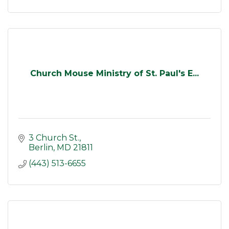
Church Mouse Ministry of St. Paul's E...
3 Church St.
Berlin
MD
21811
(443) 513-6655