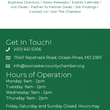
Business Directory
News Releases
Events Calendar
Hot Deals
Partner To Partner Deals
Job Postings
Contact Us
Join The Chamber
Get In Touch!
(410) 641-5306
11047 Racetrack Road, Ocean Pines, MD 21811
info@worcestercountychamber.org
Hours of Operation
Monday: 9am - 2pm
Tuesday: 9am - 2pm
Wednesday: 9am - 2pm
Thursday: 9am - 2pm
Friday, Saturday and Sunday Closed. Hours may