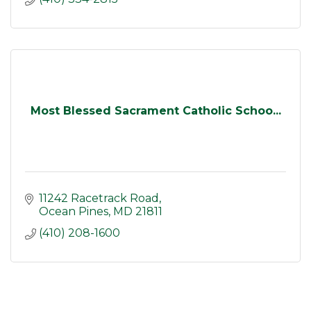
Most Blessed Sacrament Catholic Schoo...
11242 Racetrack Road
Ocean Pines
MD
21811
(410) 208-1600