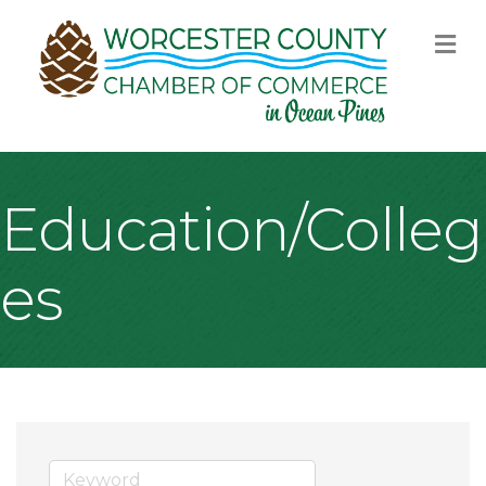
M
Education/Colleg
es