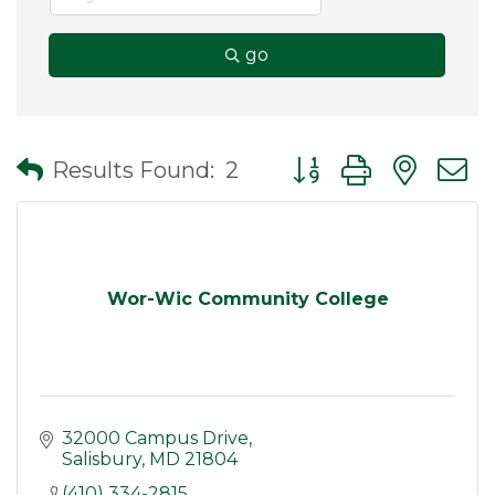
go
Button group with nes
Results Found:
2
Wor-Wic Community College
32000 Campus Drive
Salisbury
MD
21804
(410) 334-2815