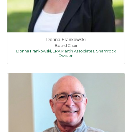
Donna Frankowski
Board Chair
Donna Frankowski, ERA Martin Associates, Shamrock
Division