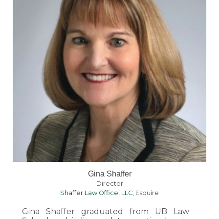
Gina Shaffer
Director
Shaffer Law Office, LLC
,
Esquire
Gina Shaffer graduated from UB Law