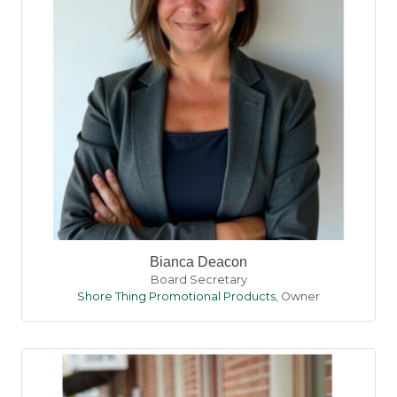
Bianca Deacon
Board Secretary
Shore Thing Promotional Products
,
Owner