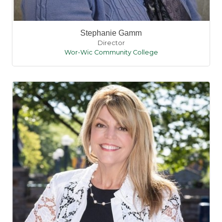
Stephanie Gamm
Director
Wor-Wic Community College