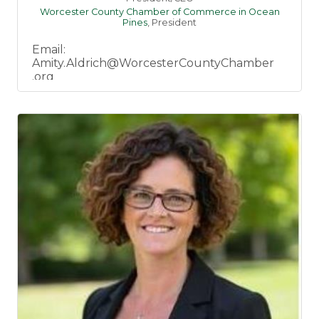
Worcester County Chamber of Commerce in Ocean
Pines
,
President
Email:
Amity.Aldrich@WorcesterCountyChamber
.org