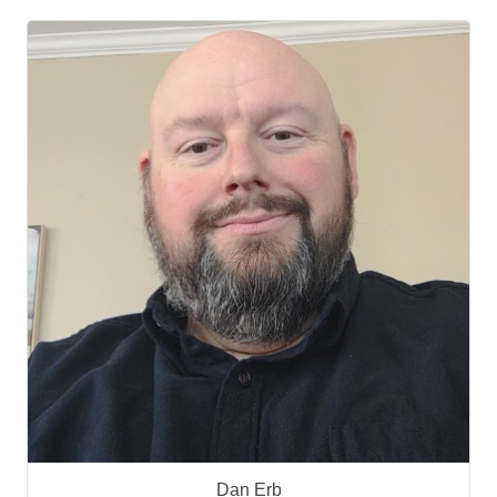
Dan Erb