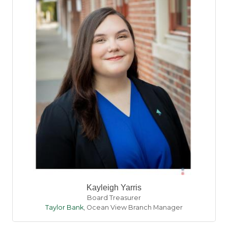
Kayleigh Yarris
Board Treasurer
Taylor Bank
,
Ocean View Branch Manager