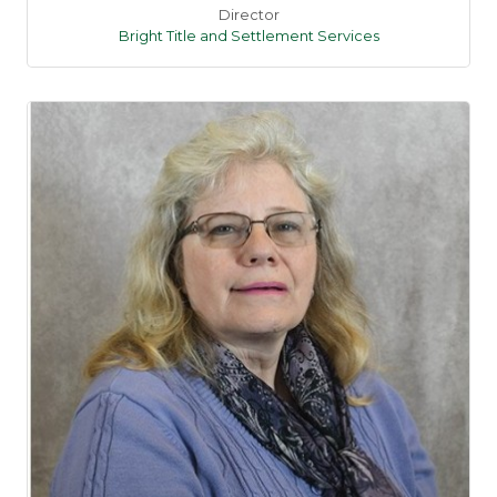
Director
Bright Title and Settlement Services