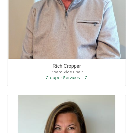
Rich Cropper
Board Vice Chair
Cropper Services LLC