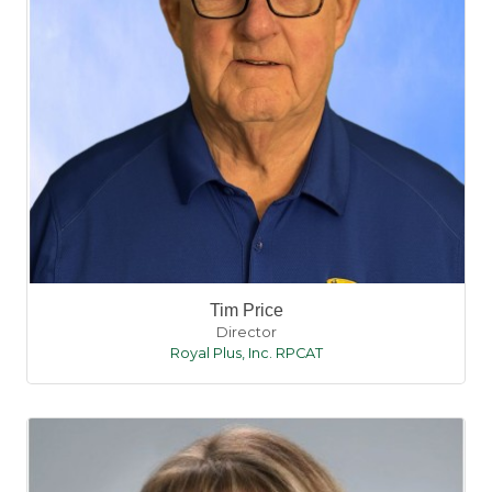
Tim Price
Director
Royal Plus, Inc. RPCAT