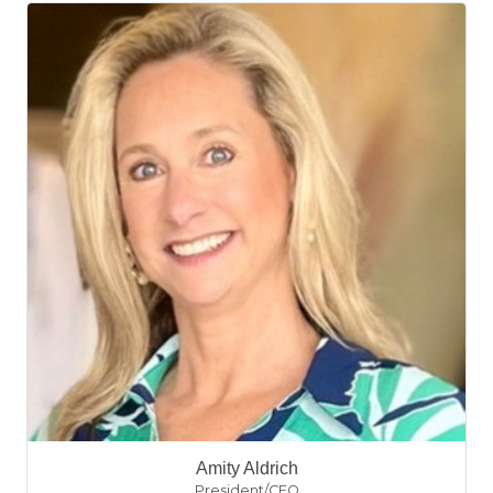
Amity Aldrich
President/CEO