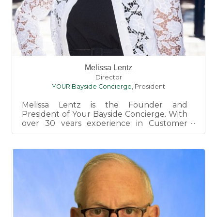
Melissa Lentz
Director
YOUR Bayside Concierge
,
President
Melissa Lentz is the Founder and
President of Your Bayside Concierge. With
over 30 years experience in Customer
Service, Melissa prides herself wit...