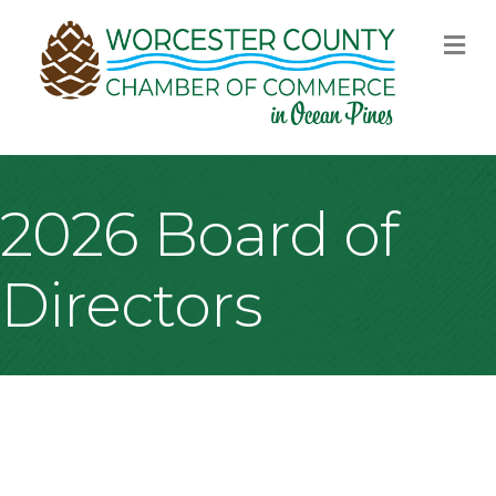
M
2026 Board of
Directors
B