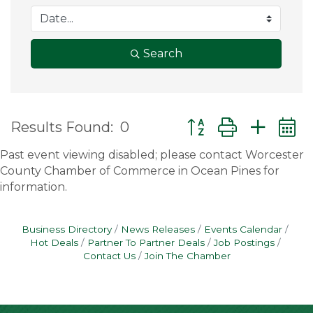
Search
Button group with ne
Results Found:
0
Past event viewing disabled; please contact Worcester
County Chamber of Commerce in Ocean Pines for
information.
Business Directory
News Releases
Events Calendar
Hot Deals
Partner To Partner Deals
Job Postings
Contact Us
Join The Chamber