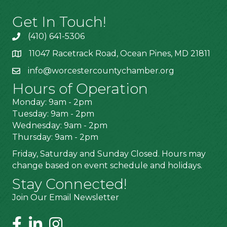
Get In Touch!
(410) 641-5306
11047 Racetrack Road, Ocean Pines, MD 21811
info@worcestercountychamber.org
Hours of Operation
Monday: 9am - 2pm
Tuesday: 9am - 2pm
Wednesday: 9am - 2pm
Thursday: 9am - 2pm
Friday, Saturday and Sunday Closed. Hours may
change based on event schedule and holidays.
Stay Connected!
Join Our Email Newsletter