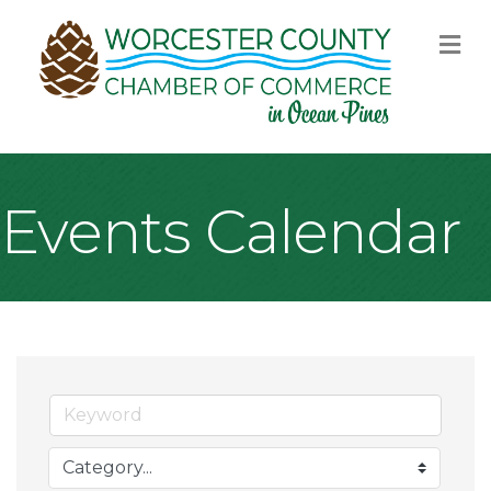
M
Events Calendar